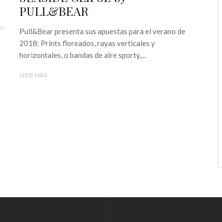
PULL&BEAR
Pull&Bear presenta sus apuestas para el verano de
2018: Prints floreados, rayas verticales y
horizontales, o bandas de aire sporty,...
LEER MÁS