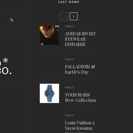
LAST NEWS
News
ADIDAS SPORT
EYEWEAR:
DUNAMIS
News
PALLADIUM &
Earth’s Day
News
TOUS MARS
New Collection
News
Louis Vuitton x
Yayoi Kusama