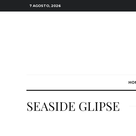
7 AGOSTO, 2026
HO
SEASIDE GLIPSE