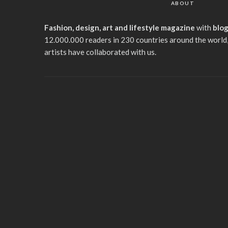
ABOUT
Fashion, design, art and lifestyle magazine
with
blo
12.000.000 readers in 230 countries around the world,
artists have collaborated with us.