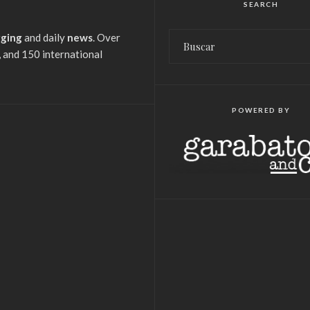
SEARCH
gging
and daily
news
. Over
 and 150 international
POWERED BY