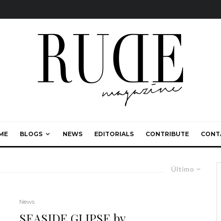
ME
BLOGS
NEWS
EDITORIALS
CONTRIBUTE
CONT
Último
News
SEASIDE GLIPSE by