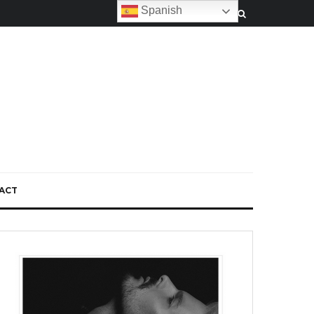
Spanish
ACT