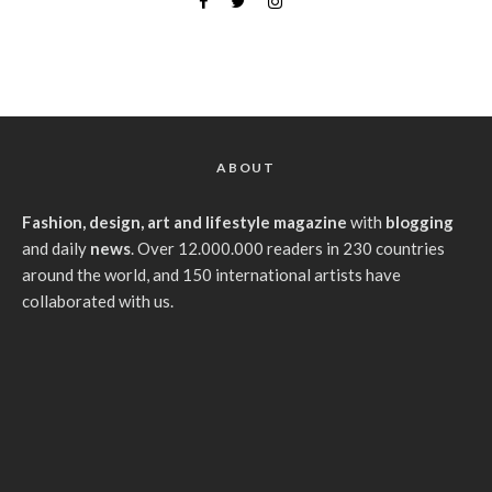
ABOUT
Fashion, design, art and lifestyle magazine
with
blogging
and daily
news
. Over 12.000.000 readers in 230 countries
around the world, and 150 international artists have
collaborated with us.