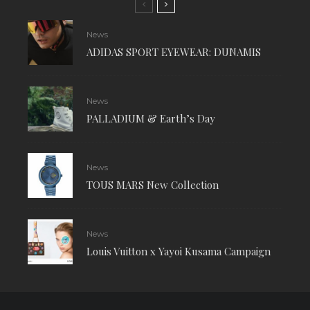
News
ADIDAS SPORT EYEWEAR: DUNAMIS
News
PALLADIUM & Earth’s Day
News
TOUS MARS New Collection
News
Louis Vuitton x Yayoi Kusama Campaign