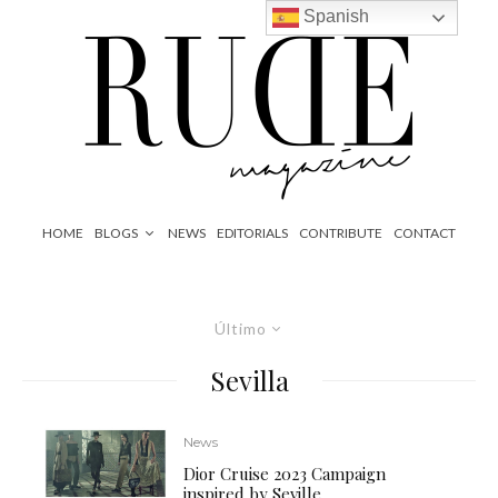
Spanish
HOME
BLOGS
NEWS
EDITORIALS
CONTRIBUTE
CONTACT
Último
Sevilla
News
Dior Cruise 2023 Campaign
inspired by Seville