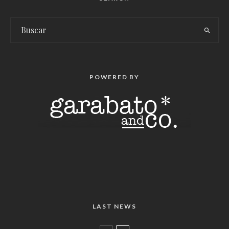
POWERED BY
LAST NEWS