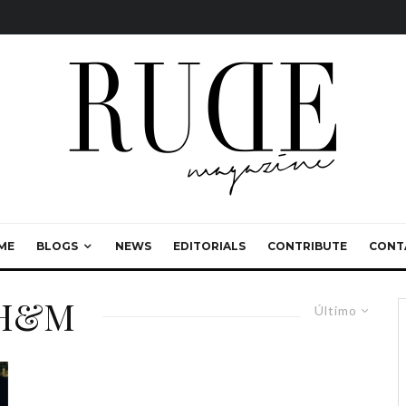
ME
BLOGS
NEWS
EDITORIALS
CONTRIBUTE
CONT
 H&M
Último