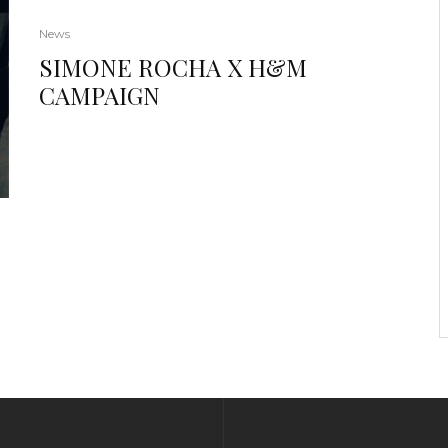
News
SIMONE ROCHA X H&M
CAMPAIGN