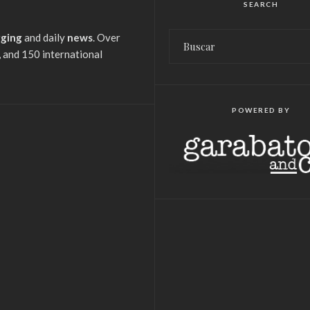
SEARCH
gging
and daily
news
. Over
 and 150 international
POWERED BY