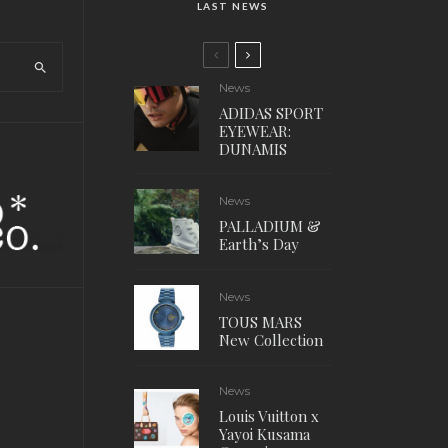
LAST NEWS
News
ADIDAS SPORT
EYEWEAR:
DUNAMIS
News
PALLADIUM &
Earth’s Day
News
TOUS MARS
New Collection
News
Louis Vuitton x
Yayoi Kusama