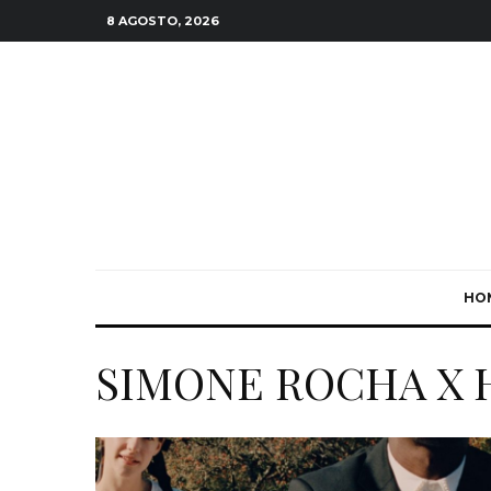
8 AGOSTO, 2026
HO
SIMONE ROCHA X