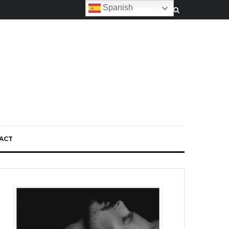
Spanish
ACT