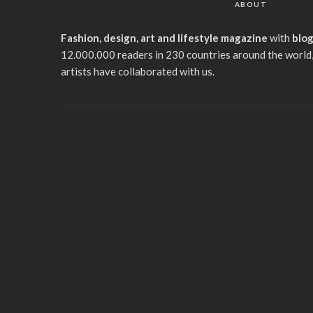
ABOUT
Fashion, design, art and lifestyle magazine
with
blo
12.000.000 readers in 230 countries around the world,
artists have collaborated with us.