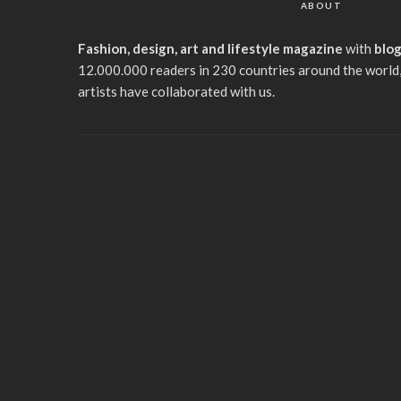
ABOUT
Fashion, design, art and lifestyle magazine
with
blo
12.000.000 readers in 230 countries around the world,
artists have collaborated with us.