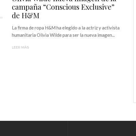
campaña “Conscious Exclusive”
de H&M
La firma de ropa H&M ha elegido a la actriz y activista
humanitaria Olivia Wilde para ser la nueva imagen...
LEER MÁS