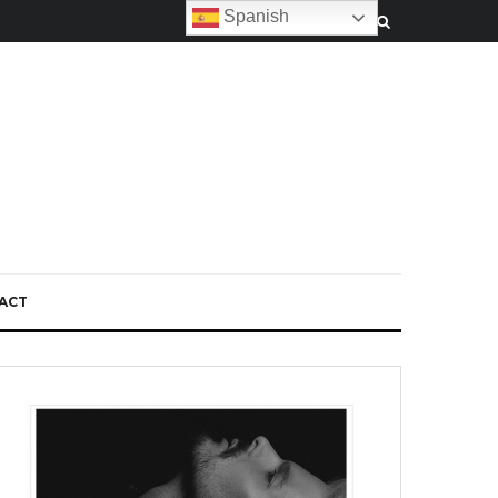
Spanish
ACT