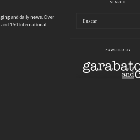
SEARCH
gging
and daily
news
. Over
 and 150 international
POWERED BY