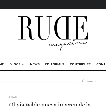
ME
BLOGS
NEWS
EDITORIALS
CONTRIBUTE
CONT
Último
News
Olivia Wilde nueva imagen de la