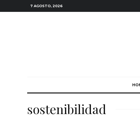
7 AGOSTO, 2026
HO
sostenibilidad