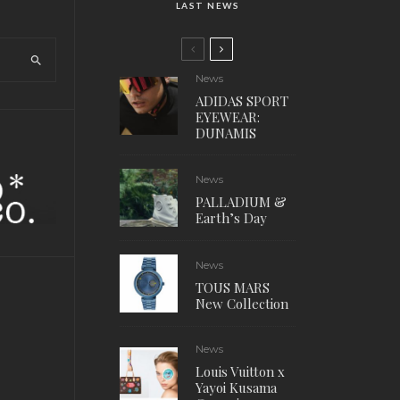
LAST NEWS
News
ADIDAS SPORT
EYEWEAR:
DUNAMIS
News
PALLADIUM &
Earth’s Day
News
TOUS MARS
New Collection
News
Louis Vuitton x
Yayoi Kusama