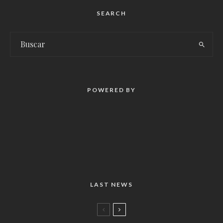
SEARCH
POWERED BY
LAST NEWS