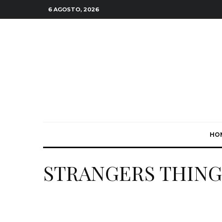
6 AGOSTO, 2026
HO
STRANGERS THING