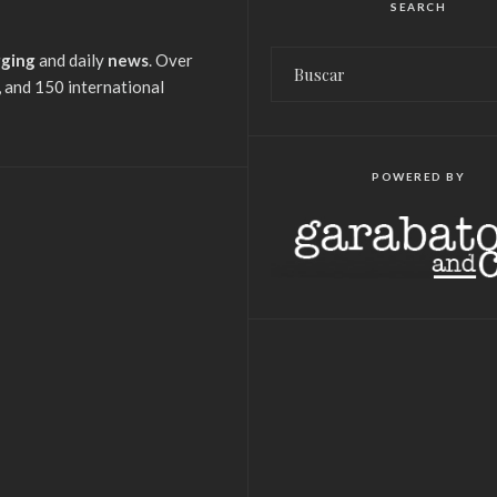
SEARCH
gging
and daily
news
. Over
 and 150 international
POWERED BY