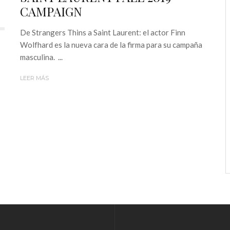
CAMPAIGN
De Strangers Thins a Saint Laurent: el actor Finn
Wolfhard es la nueva cara de la firma para su campaña
masculina. ...
LEER MÁS