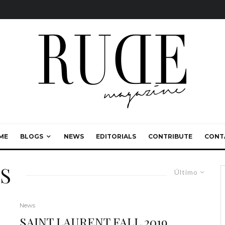
ME
BLOGS
NEWS
EDITORIALS
CONTRIBUTE
CONT
S
Último
News
SAINT LAURENT FALL 2019