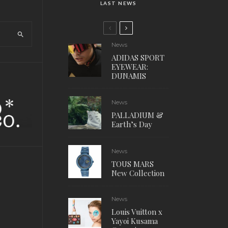
LAST NEWS
News
ADIDAS SPORT
EYEWEAR:
DUNAMIS
News
PALLADIUM &
Earth’s Day
News
TOUS MARS
New Collection
News
Louis Vuitton x
Yayoi Kusama