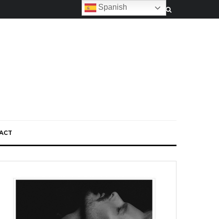
Spanish
ACT