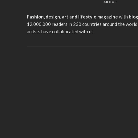
ABOUT
Fashion, design, art and lifestyle magazine
with
blo
12.000.000 readers in 230 countries around the world,
artists have collaborated with us.