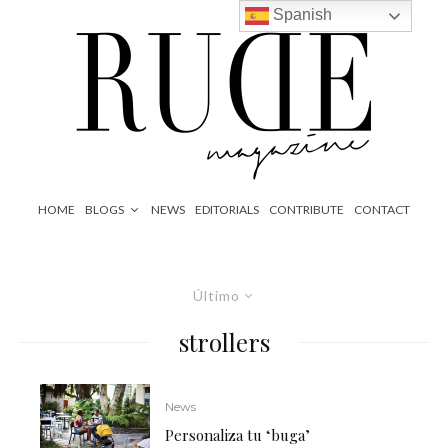
Spanish
HOME
BLOGS
NEWS
EDITORIALS
CONTRIBUTE
CONTACT
Último
strollers
News
Personaliza tu ‘buga’