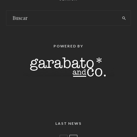
POWERED BY
LAST NEWS