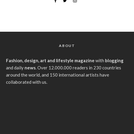
ABOUT
Fashion, design, art and lifestyle magazine
with
blogging
and daily
news
. Over 12.000.000 readers in 230 countries
around the world, and 150 international artists have
collaborated with us.