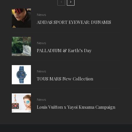
News
ADIDAS SPORT EYEWEAR: DUNAMIS
News
PALLADIUM & Earth’s Day
News
TOUS MARS New Collection
News
Louis Vuitton x Yayoi Kusama Campaign