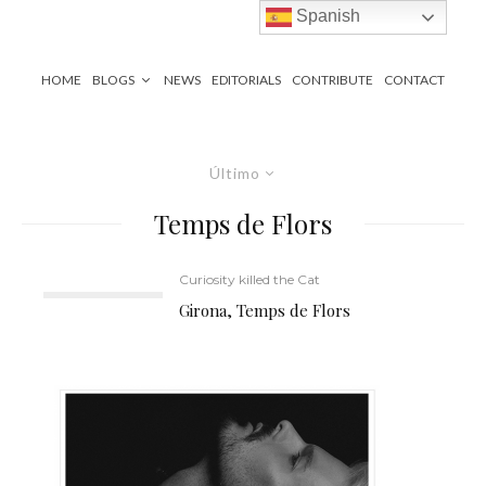
Spanish
HOME
BLOGS
NEWS
EDITORIALS
CONTRIBUTE
CONTACT
Último
Temps de Flors
Curiosity killed the Cat
Girona, Temps de Flors