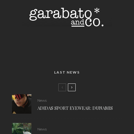
LAST NEWS
News
ADIDAS SPORT EYEWEAR: DUNAMIS
News