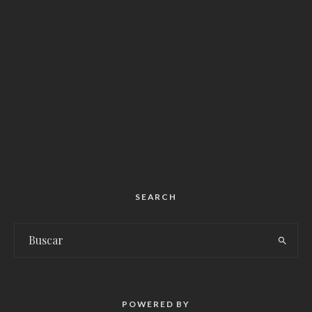
SEARCH
POWERED BY