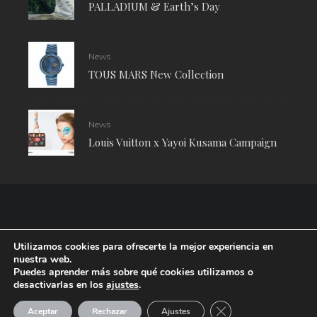
PALLADIUM & Earth’s Day
News
TOUS MARS New Collection
News
Louis Vuitton x Yayoi Kusama Campaign
Utilizamos cookies para ofrecerte la mejor experiencia en
nuestra web.
Puedes aprender más sobre qué cookies utilizamos o
desactivarlas en los
ajustes
.
RUDE Magazine © 2024 . All Rights Reserved.
| Terms and conditions
CERRAR EL BANNE
Aceptar
Rechazar
Ajustes