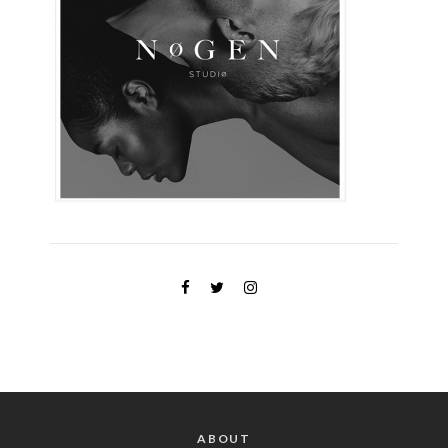
ABOUT