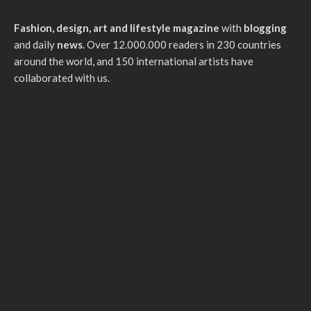
Fashion, design, art and lifestyle magazine
with
blogging
and daily
news
. Over 12.000.000 readers in 230 countries
around the world, and 150 international artists have
collaborated with us.