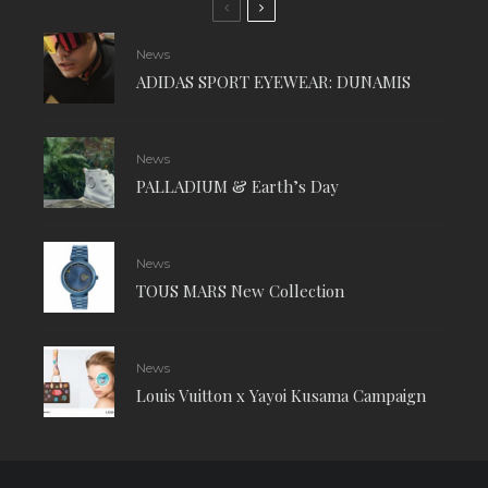
News
ADIDAS SPORT EYEWEAR: DUNAMIS
News
PALLADIUM & Earth’s Day
News
TOUS MARS New Collection
News
Louis Vuitton x Yayoi Kusama Campaign