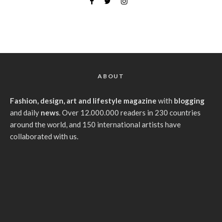
ABOUT
Fashion, design, art and lifestyle magazine
with
blogging
and daily
news
. Over 12.000.000 readers in 230 countries
around the world, and 150 international artists have
collaborated with us.