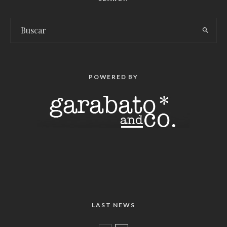
POWERED BY
LAST NEWS