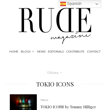
Spanish
HOME
BLOGS
NEWS
EDITORIALS
CONTRIBUTE
CONTACT
Último
TOKIO ICONS
News
TOKIO ICONS by Tommy Hilfiger