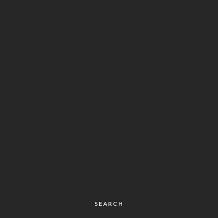
SEARCH