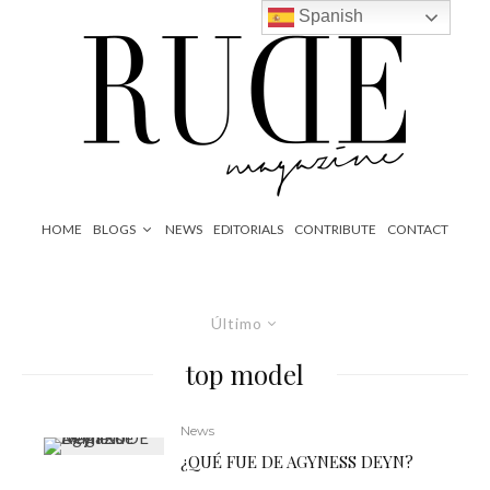
Spanish
HOME
BLOGS
NEWS
EDITORIALS
CONTRIBUTE
CONTACT
Último
top model
News
¿QUÉ FUE DE AGYNESS DEYN?