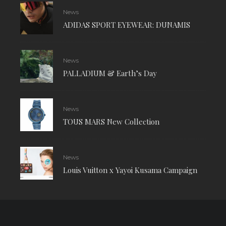
News
ADIDAS SPORT EYEWEAR: DUNAMIS
News
PALLADIUM & Earth’s Day
News
TOUS MARS New Collection
News
Louis Vuitton x Yayoi Kusama Campaign