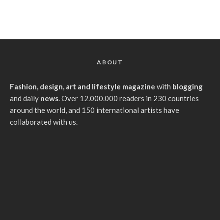
ABOUT
Fashion, design, art and lifestyle magazine
with
blogging
and daily
news
. Over 12.000.000 readers in 230 countries
around the world, and 150 international artists have
collaborated with us.