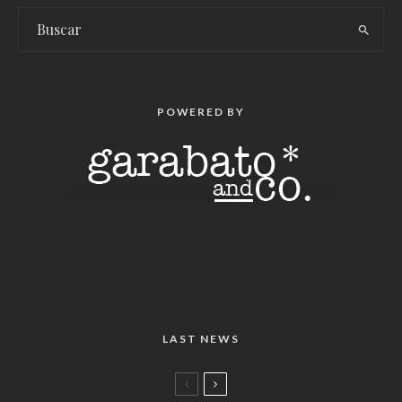
POWERED BY
LAST NEWS