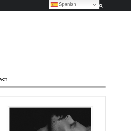
Spanish
ACT