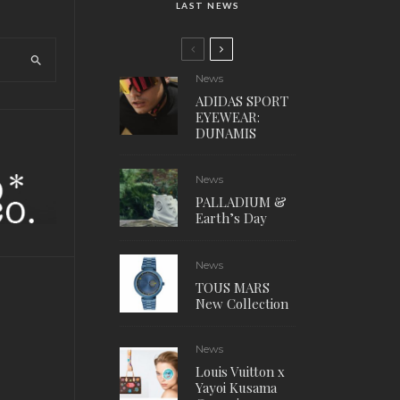
LAST NEWS
News
ADIDAS SPORT
EYEWEAR:
DUNAMIS
News
PALLADIUM &
Earth’s Day
News
TOUS MARS
New Collection
News
Louis Vuitton x
Yayoi Kusama