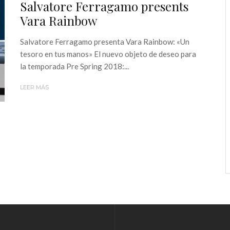
Salvatore Ferragamo presents
Vara Rainbow
Salvatore Ferragamo presenta Vara Rainbow: «Un
tesoro en tus manos» El nuevo objeto de deseo para
la temporada Pre Spring 2018:...
LEER MÁS