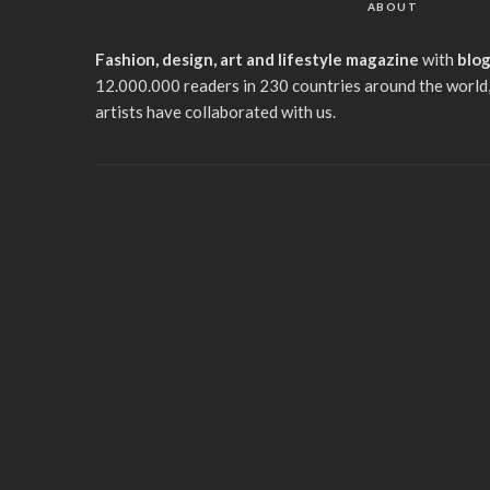
ABOUT
Fashion, design, art and lifestyle magazine
with
blo
12.000.000 readers in 230 countries around the world,
artists have collaborated with us.