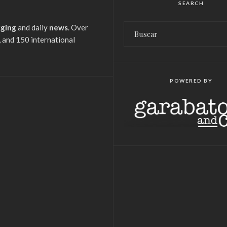
SEARCH
gging
and daily
news
. Over
 and 150 international
POWERED BY