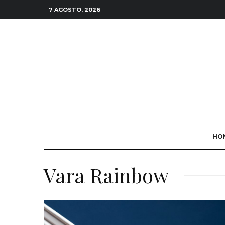
7 AGOSTO, 2026
HO
Vara Rainbow