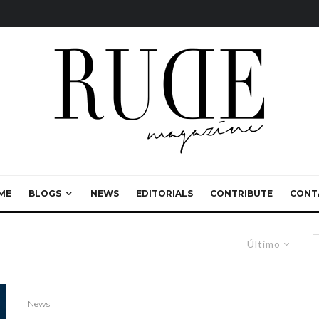
ME
BLOGS
NEWS
EDITORIALS
CONTRIBUTE
CONT
Último
News