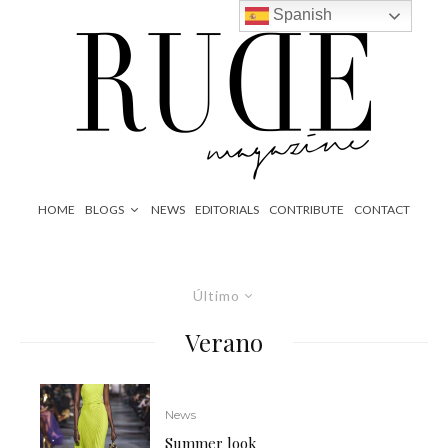
Spanish
HOME
BLOGS
NEWS
EDITORIALS
CONTRIBUTE
CONTACT
Último
Verano
News
Summer look