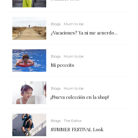
Blogs
Mum to be
¿Vacaciones? Ya ni me acuerdo…
Blogs
Mum to be
Mi pececito
Blogs
Mum to be
¡Nueva colección en la shop!
Blogs
The Editor
SUMMER FESTIVAL Look