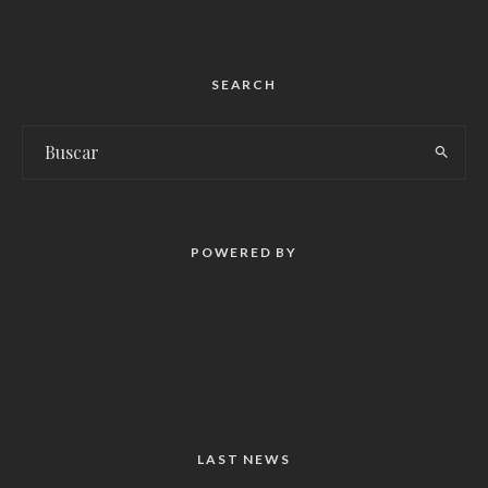
SEARCH
POWERED BY
LAST NEWS