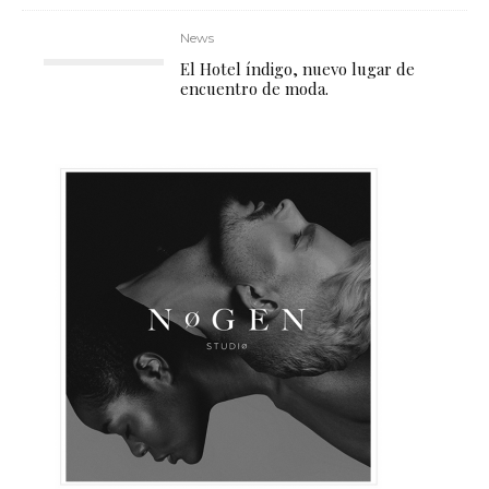
News
El Hotel índigo, nuevo lugar de
encuentro de moda.