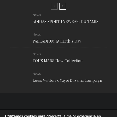
News
ADIDAS SPORT EYEWEAR: DUNAMIS
News
PALLADIUM & Earth’s Day
News
TOUS MARS New Collection
News
Louis Vuitton x Yayoi Kusama Campaign
Utilizamos cookies para ofrecerte la mejor experiencia en