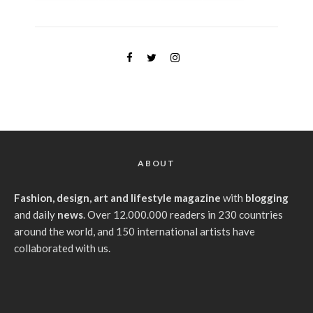
ABOUT
Fashion, design, art and lifestyle magazine
with
blogging
and daily
news
. Over 12.000.000 readers in 230 countries
around the world, and 150 international artists have
collaborated with us.