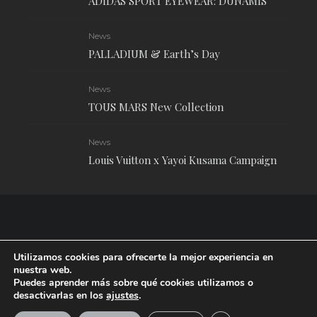
ADIDAS SPORT EYEWEAR: DUNAMIS
News
PALLADIUM & Earth’s Day
News
TOUS MARS New Collection
News
Louis Vuitton x Yayoi Kusama Campaign
Utilizamos cookies para ofrecerte la mejor experiencia en
nuestra web.
Puedes aprender más sobre qué cookies utilizamos o
desactivarlas en los
ajustes
.
RUDE Magazine © 2024 . All Rights Reserved.
| Terms and conditions