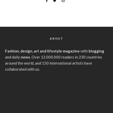
ABOUT
Fashion, design, art and lifestyle magazine
with
blogging
and daily
news
. Over 12.000.000 readers in 230 countries
around the world, and 150 international artists have
collaborated with us.