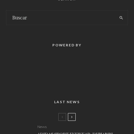
POWERED BY
LAST NEWS
News