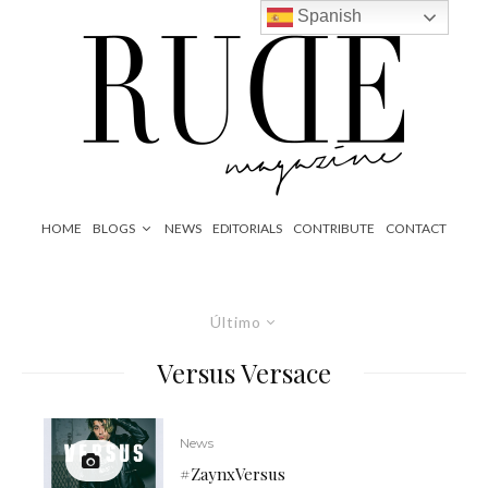
Spanish
HOME
BLOGS
NEWS
EDITORIALS
CONTRIBUTE
CONTACT
Último
Versus Versace
News
#ZaynxVersus