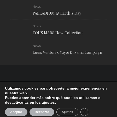
News
PALLADIUM & Earth’s Day
News
TOUS MARS New Collection
News
Louis Vuitton x Yayoi Kusama Campaign
Utilizamos cookies para ofrecerte la mejor experiencia en
nuestra web.
Puedes aprender más sobre qué cookies utilizamos o
desactivarlas en los
ajustes
.
RUDE Magazine © 2024 . All Rights Reserved.
| Terms and conditions
CERRAR EL BANN
Aceptar
Rechazar
Ajustes