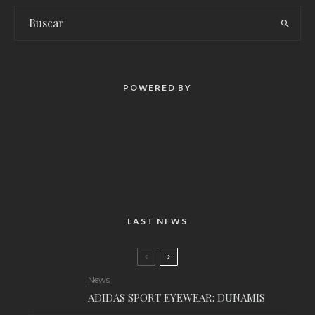
POWERED BY
LAST NEWS
News
ADIDAS SPORT EYEWEAR: DUNAMIS