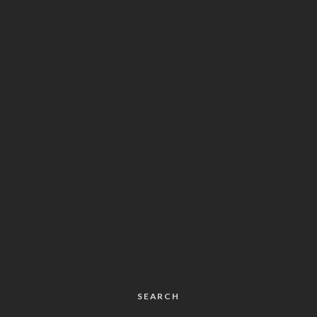
SEARCH