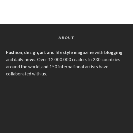
ABOUT
Fashion, design, art and lifestyle magazine
with
blogging
and daily
news
. Over 12.000.000 readers in 230 countries
around the world, and 150 international artists have
collaborated with us.