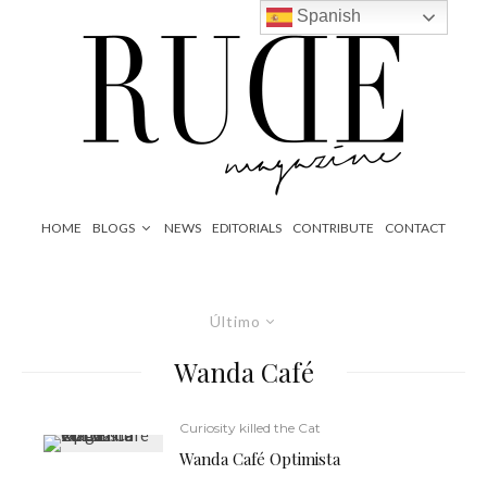
Spanish
HOME
BLOGS
NEWS
EDITORIALS
CONTRIBUTE
CONTACT
Último
Wanda Café
Curiosity killed the Cat
Wanda Café Optimista