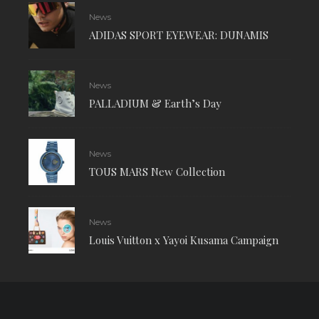
News
ADIDAS SPORT EYEWEAR: DUNAMIS
News
PALLADIUM & Earth’s Day
News
TOUS MARS New Collection
News
Louis Vuitton x Yayoi Kusama Campaign