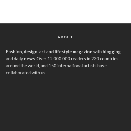
ABOUT
Fashion, design, art and lifestyle magazine
with
blogging
and daily
news
. Over 12.000.000 readers in 230 countries
around the world, and 150 international artists have
collaborated with us.