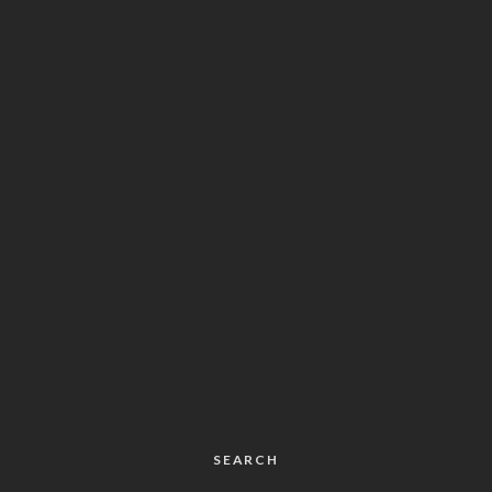
SEARCH