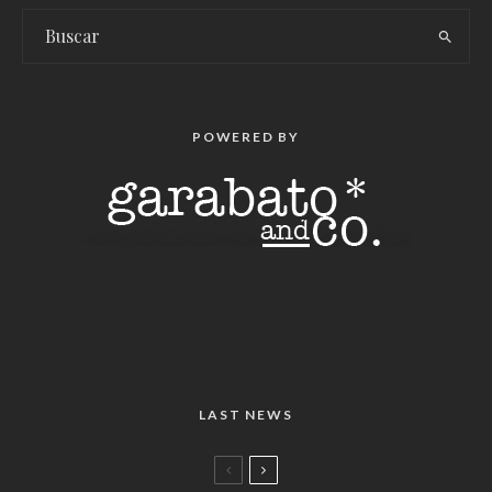
POWERED BY
LAST NEWS