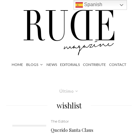
Spanish
HOME
BLOGS
NEWS
EDITORIALS
CONTRIBUTE
CONTACT
Último
wishlist
The Editor
Querido Santa Claus