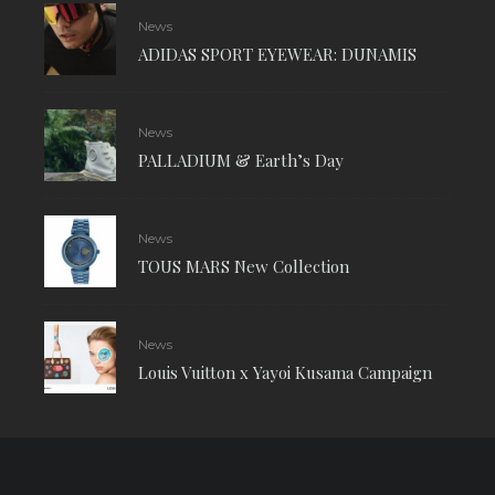
News
ADIDAS SPORT EYEWEAR: DUNAMIS
News
PALLADIUM & Earth’s Day
News
TOUS MARS New Collection
News
Louis Vuitton x Yayoi Kusama Campaign