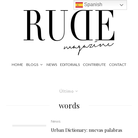
Spanish
HOME
BLOGS
NEWS
EDITORIALS
CONTRIBUTE
CONTACT
Último
words
News
Urban Dictionary: nuevas palabras