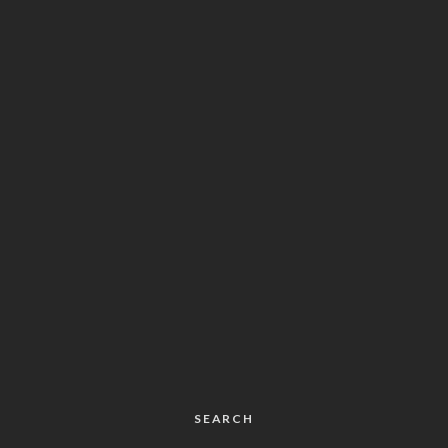
SEARCH