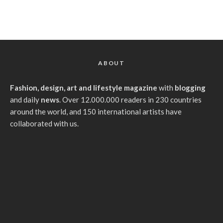
ABOUT
Fashion, design, art and lifestyle magazine
with
blogging
and daily
news
. Over 12.000.000 readers in 230 countries
around the world, and 150 international artists have
collaborated with us.