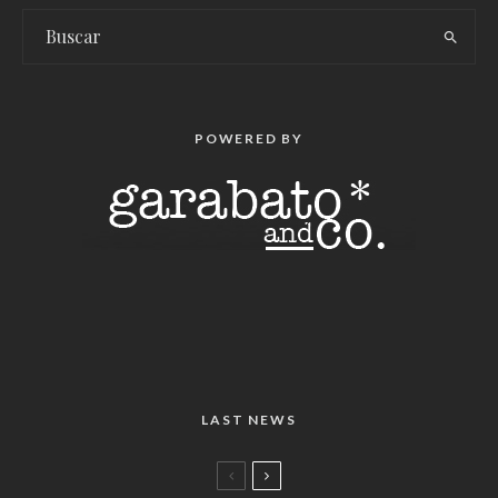
POWERED BY
LAST NEWS