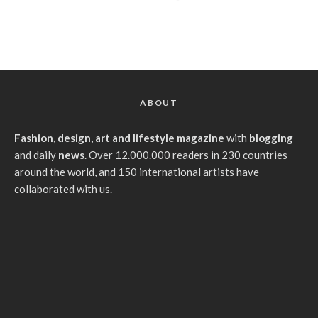
ABOUT
Fashion, design, art and lifestyle magazine
with
blogging
and daily
news
. Over 12.000.000 readers in 230 countries
around the world, and 150 international artists have
collaborated with us.