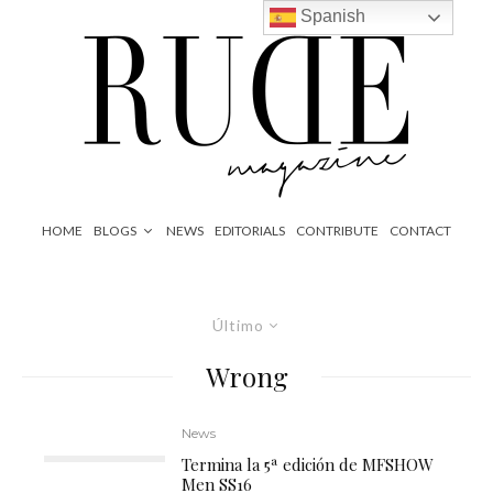
Spanish
HOME
BLOGS
NEWS
EDITORIALS
CONTRIBUTE
CONTACT
Último
Wrong
News
Termina la 5ª edición de MFSHOW
Men SS16