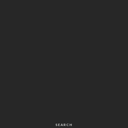
SEARCH