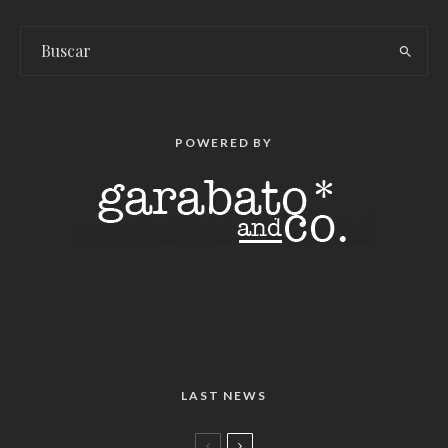
POWERED BY
LAST NEWS