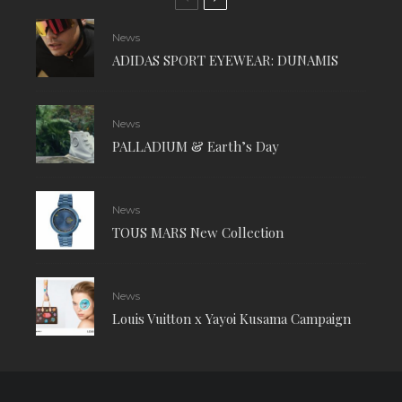
News
ADIDAS SPORT EYEWEAR: DUNAMIS
News
PALLADIUM & Earth’s Day
News
TOUS MARS New Collection
News
Louis Vuitton x Yayoi Kusama Campaign