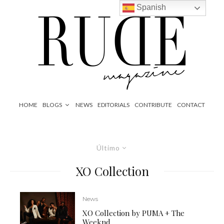
Spanish
HOME
BLOGS
NEWS
EDITORIALS
CONTRIBUTE
CONTACT
Último
XO Collection
News
XO Collection by PUMA + The
Weeknd