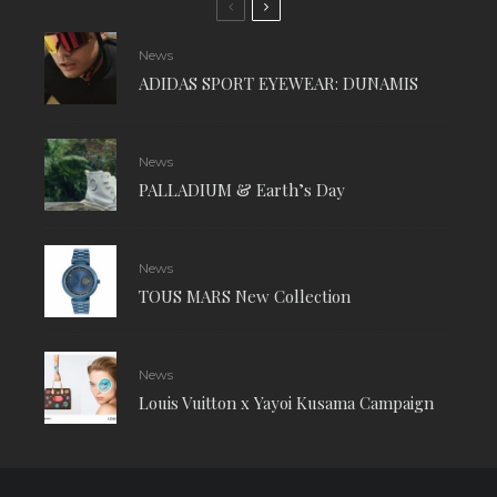
News
ADIDAS SPORT EYEWEAR: DUNAMIS
News
PALLADIUM & Earth’s Day
News
TOUS MARS New Collection
News
Louis Vuitton x Yayoi Kusama Campaign