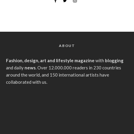
ABOUT
Fashion, design, art and lifestyle magazine
with
blogging
and daily
news
. Over 12.000.000 readers in 230 countries
around the world, and 150 international artists have
collaborated with us.