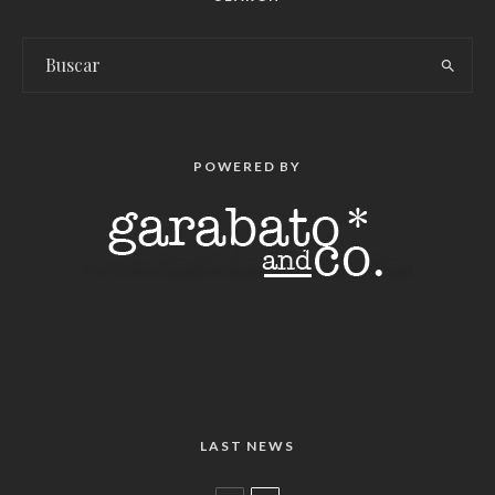
POWERED BY
LAST NEWS