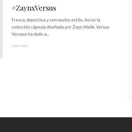
#ZaynxVersus
Fresca, deportiva y con mucho estilo. Así es la
colección cápsula diseñada por Zayn Malik. Versus
Versace ha dado a...
LEER MÁS