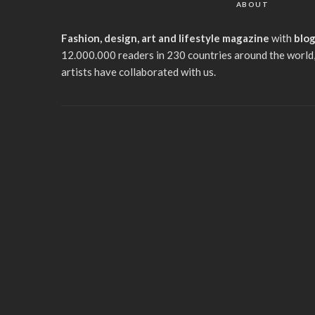
ABOUT
Fashion, design, art and lifestyle magazine
with
blo
12.000.000 readers in 230 countries around the world,
artists have collaborated with us.