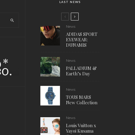
LAST NEWS
News
ADIDAS SPORT
EYEWEAR:
DUNAMIS
News
PALLADIUM &
Earth’s Day
News
TOUS MARS
New Collection
News
Louis Vuitton x
Yayoi Kusama