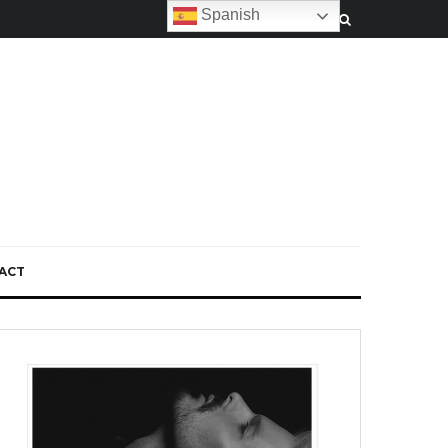
Spanish
ACT