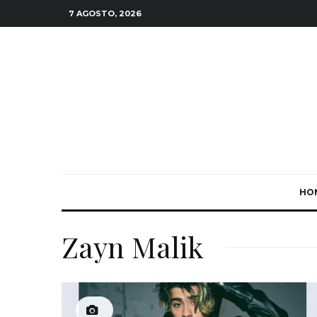
7 AGOSTO, 2026
HO
Zayn Malik