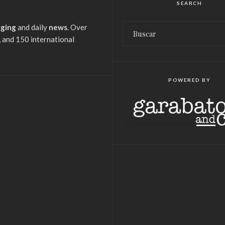
SEARCH
gging
and daily
news
. Over
 and 150 international
POWERED BY