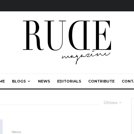
ME
BLOGS
NEWS
EDITORIALS
CONTRIBUTE
CONT
Último
News