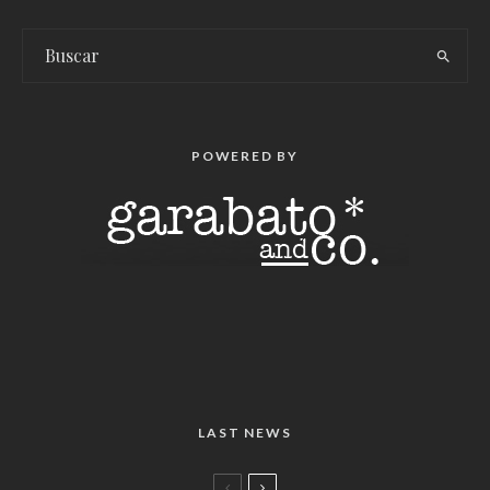
POWERED BY
LAST NEWS