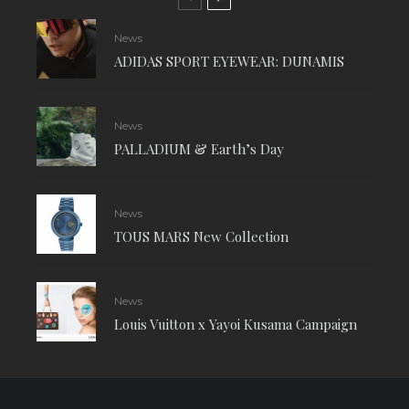
News
ADIDAS SPORT EYEWEAR: DUNAMIS
News
PALLADIUM & Earth’s Day
News
TOUS MARS New Collection
News
Louis Vuitton x Yayoi Kusama Campaign