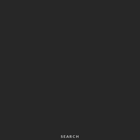
SEARCH