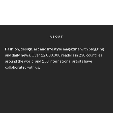
ABOUT
Fashion, design, art and lifestyle magazine
with
blogging
and daily
news
. Over 12.000.000 readers in 230 countries
around the world, and 150 international artists have
collaborated with us.