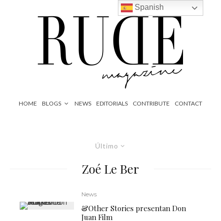
Spanish
HOME
BLOGS
NEWS
EDITORIALS
CONTRIBUTE
CONTACT
Último
Zoé Le Ber
News
&Other Stories presentan Don
Juan Film