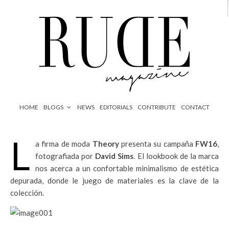
HOME
BLOGS
NEWS
EDITORIALS
CONTRIBUTE
CONTACT
L
a firma de moda
Theory
presenta su campaña
FW16
,
fotografiada por
David Sims
. El lookbook de la marca
nos acerca a un confortable minimalismo de estética
depurada, donde le juego de materiales es la clave de la
colección.