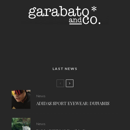
LAST NEWS
News
ADIDAS SPORT EYEWEAR: DUNAMIS
News