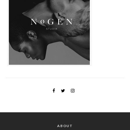
ABOUT