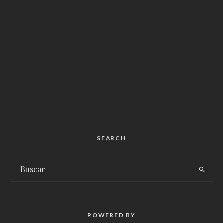
SEARCH
POWERED BY