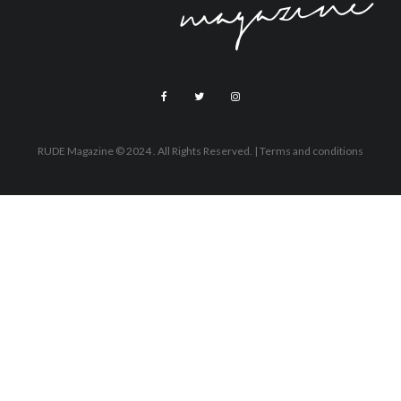
RUDE Magazine © 2024 . All Rights Reserved.
| Terms and conditions