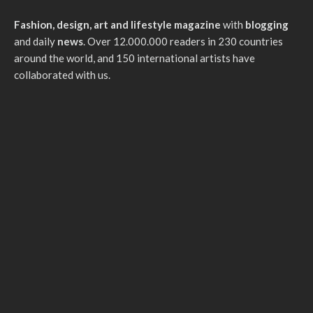
Fashion, design, art and lifestyle magazine
with
blogging
and daily
news
. Over 12.000.000 readers in 230 countries
around the world, and 150 international artists have
collaborated with us.