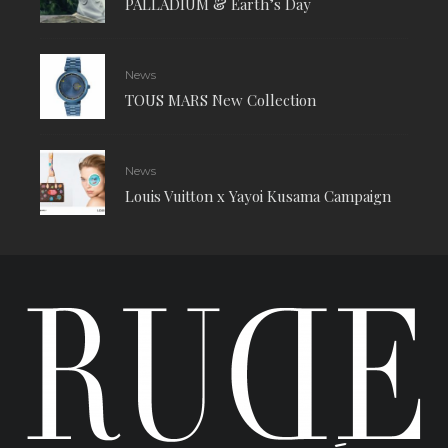
PALLADIUM & Earth’s Day
News
TOUS MARS New Collection
News
Louis Vuitton x Yayoi Kusama Campaign