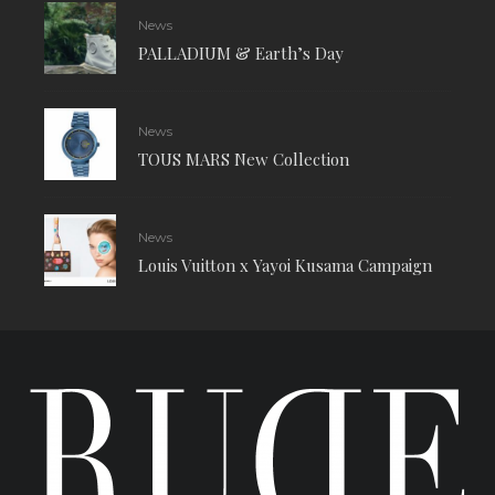
News
PALLADIUM & Earth’s Day
News
TOUS MARS New Collection
News
Louis Vuitton x Yayoi Kusama Campaign