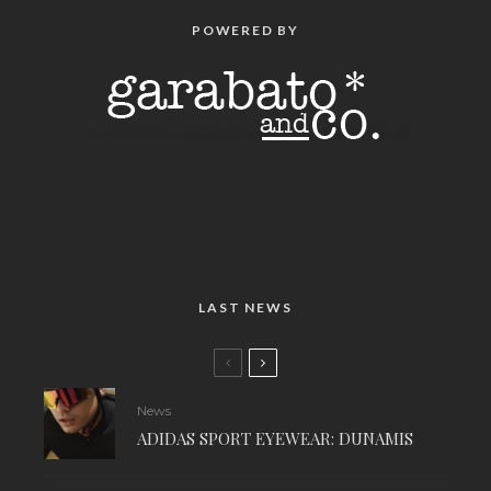
POWERED BY
LAST NEWS
News
ADIDAS SPORT EYEWEAR: DUNAMIS