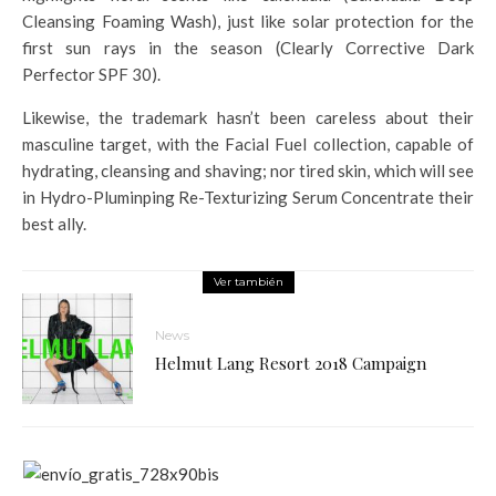
Cleansing Foaming Wash), just like solar protection for the
first sun rays in the season (Clearly Corrective Dark
Perfector SPF 30).
Likewise, the trademark hasn’t been careless about their
masculine target, with the Facial Fuel collection, capable of
hydrating, cleansing and shaving; nor tired skin, which will see
in Hydro-Pluminping Re-Texturizing Serum Concentrate their
best ally.
Ver también
News
Helmut Lang Resort 2018 Campaign