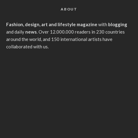
ABOUT
Fashion, design, art and lifestyle magazine
with
blogging
and daily
news
. Over 12.000.000 readers in 230 countries
around the world, and 150 international artists have
collaborated with us.