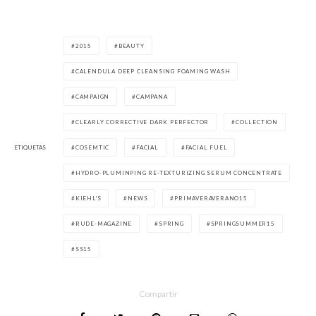
2015
BEAUTY
CALENDULA DEEP CLEANSING FOAMING WASH
CAMPAIGN
CAMPANA
CLEARLY CORRECTIVE DARK PERFECTOR
COLLECTION
ETIQUETAS
COSEMTIC
FACIAL
FACIAL FUEL
HYDRO-PLUMINPING RE-TEXTURIZING SERUM CONCENTRATE
KIEHL'S
NEWS
PRIMAVERAVERANO15
RUDE-MAGAZINE
SPRING
SPRINGSUMMER15
SS15
Compartir