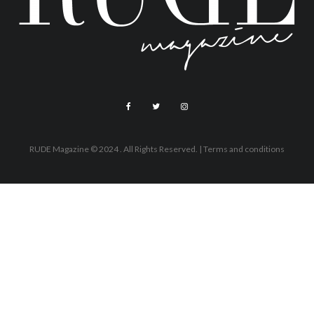
RUDE Magazine © 2024 . All Rights Reserved.
| Terms and conditions