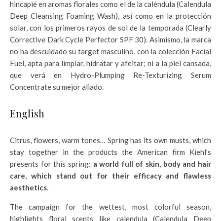
hincapié en aromas florales como el de la caléndula (Calendula
Deep Cleansing Foaming Wash), así como en la protección
solar, con los primeros rayos de sol de la temporada (Clearly
Corrective Dark Cycle Perfector SPF 30). Asimismo, la marca
no ha descuidado su target masculino, con la colección Facial
Fuel, apta para limpiar, hidratar y afeitar; ni a la piel cansada,
que verá en Hydro-Plumping Re-Texturizing Serum
Concentrate su mejor aliado.
English
Citrus, flowers, warm tones… Spring has its own musts, which
stay together in the products the American firm Kiehl’s
presents for this spring:
a world full of skin, body and hair
care, which stand out for their efficacy and flawless
aesthetics
.
The campaign for the wettest, most colorful season,
highlights floral scents like calendula (Calendula Deep