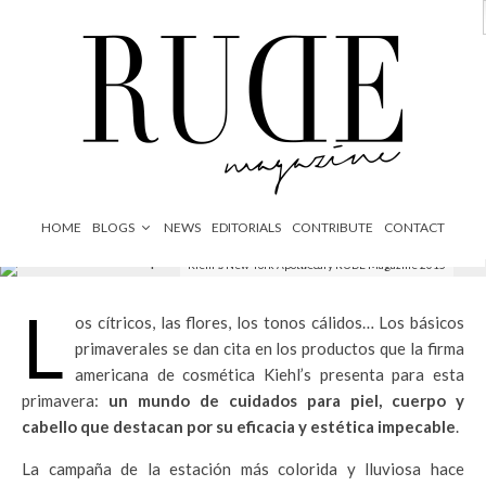
News
Sin categoría
·
1 Minuto de lectura
HOME
BLOGS
NEWS
EDITORIALS
CONTRIBUTE
CONTACT
Kiehl's New York Apothecary RUDE Magazine 2015
L
os cítricos, las flores, los tonos cálidos… Los básicos
primaverales se dan cita en los productos que la firma
americana de cosmética Kiehl’s presenta para esta
primavera:
un mundo de cuidados para piel, cuerpo y
cabello que destacan por su eficacia y estética impecable
.
La campaña de la estación más colorida y lluviosa hace