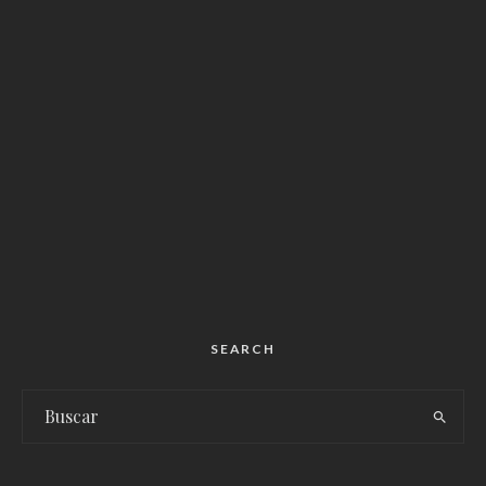
SEARCH