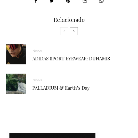
Relacionado
News
ADIDAS SPORT EYEWEAR: DUNAMIS
News
PALLADIUM & Earth’s Day