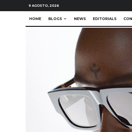
9 AGOSTO, 2026
HOME
BLOGS
NEWS
EDITORIALS
CON