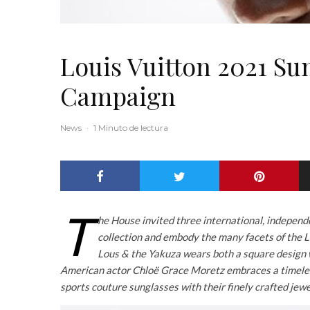
Louis Vuitton 2021 Su
Campaign
News
·
1 Minuto de lectura
T
he House invited three international, independ
collection and embody the many facets of the 
Lous & the Yakuza wears both a square design wi
American actor Chloë Grace Moretz embraces a timeles
sports couture sunglasses with their finely crafted jew