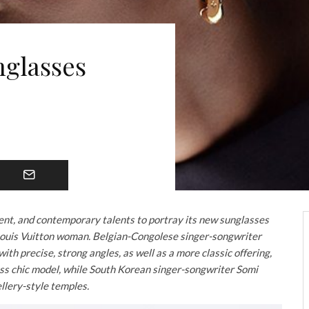
nglasses
ent, and contemporary talents to portray its new sunglasses
Louis Vuitton woman. Belgian-Congolese singer-songwriter
th precise, strong angles, as well as a more classic offering,
s chic model, while South Korean singer-songwriter Somi
ellery-style temples.