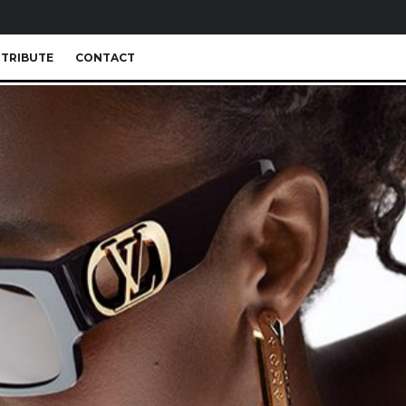
TRIBUTE
CONTACT