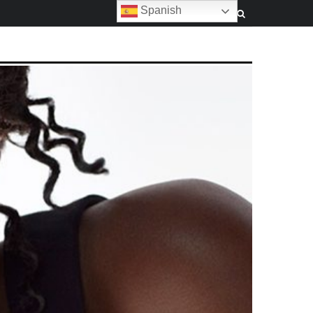
Spanish