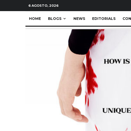
6 AGOSTO, 2026
HOME
BLOGS
NEWS
EDITORIALS
CON