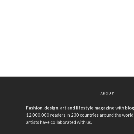
ABOUT
Fashion, design, art and lifestyle magazine
with
blo
12.000.000 readers in 230 countries around the world,
artists have collaborated with us.