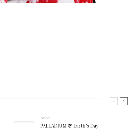
News
PALLADIUM & Earth’s Day