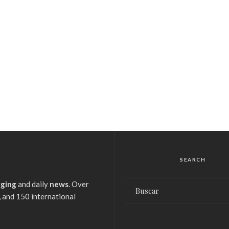
SEARCH
gging
and daily
news
. Over
 and 150 international