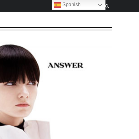
Spanish