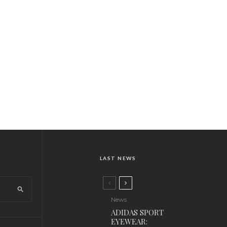
LAST NEWS
News
ADIDAS SPORT
EYEWEAR: