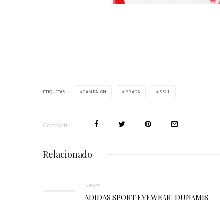
ETIQUETAS
CAMPAIGN
PRADA
SS21
Compartir
Relacionado
News
ADIDAS SPORT EYEWEAR: DUNAMIS