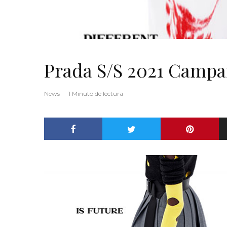
Prada S/S 2021 Campa
News
·
1 Minuto de lectura