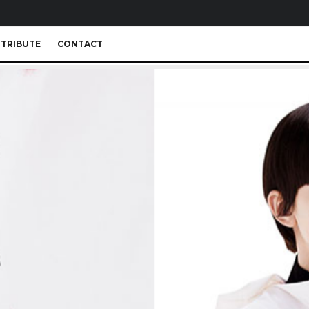
TRIBUTE
CONTACT