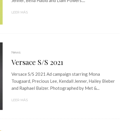
Jenner, Bella Hadid and Liam Powers....
LEER MÁS
News
Versace S/S 2021
Versace S/S 2021 Ad campaign starring Mona
Tougaard, Precious Lee, Kendall Jenner, Hailey Bieber
and Raphael Balzer. Photographed by Met &...
LEER MÁS