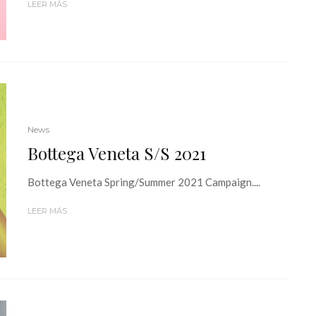
LEER MÁS
News
Bottega Veneta S/S 2021
Bottega Veneta Spring/Summer 2021 Campaign....
LEER MÁS