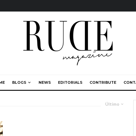
ME
BLOGS
NEWS
EDITORIALS
CONTRIBUTE
CONT
Último