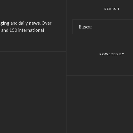
SEARCH
gging
and daily
news
. Over
 and 150 international
POWERED BY