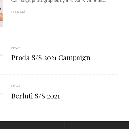
Campaign, photographed by Inez van & Vinoodh....
LEER MÁS
News
Prada S/S 2021 Campaign
News
Berluti S/S 2021