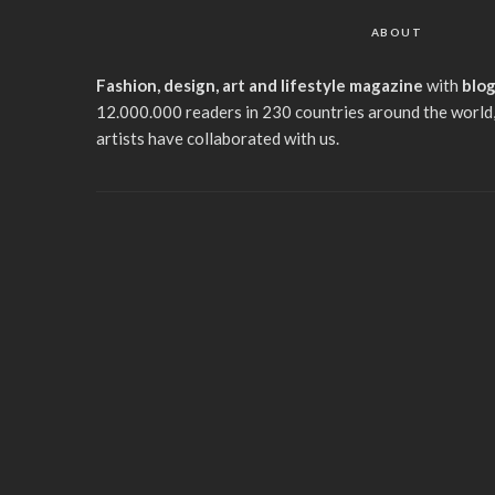
ABOUT
Fashion, design, art and lifestyle magazine
with
blo
12.000.000 readers in 230 countries around the world,
artists have collaborated with us.