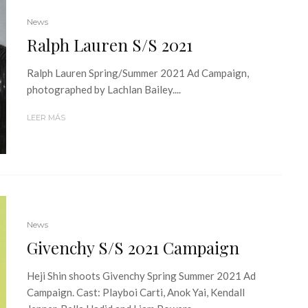
News
Ralph Lauren S/S 2021
Ralph Lauren Spring/Summer 2021 Ad Campaign,
photographed by Lachlan Bailey....
LEER MÁS
News
Givenchy S/S 2021 Campaign
Heji Shin shoots Givenchy Spring Summer 2021 Ad
Campaign. Cast: Playboi Carti, Anok Yai, Kendall