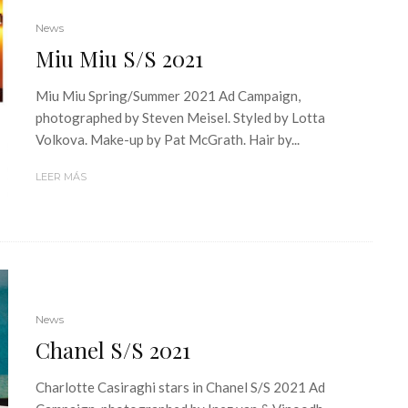
News
Miu Miu S/S 2021
Miu Miu Spring/Summer 2021 Ad Campaign,
photographed by Steven Meisel. Styled by Lotta
Volkova. Make-up by Pat McGrath. Hair by...
LEER MÁS
News
Chanel S/S 2021
Charlotte Casiraghi stars in Chanel S/S 2021 Ad