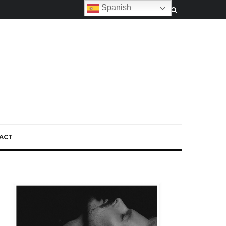
Spanish
ACT