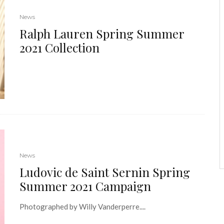
News
Ralph Lauren Spring Summer
2021 Collection
News
Ludovic de Saint Sernin Spring
Summer 2021 Campaign
Photographed by Willy Vanderperre....