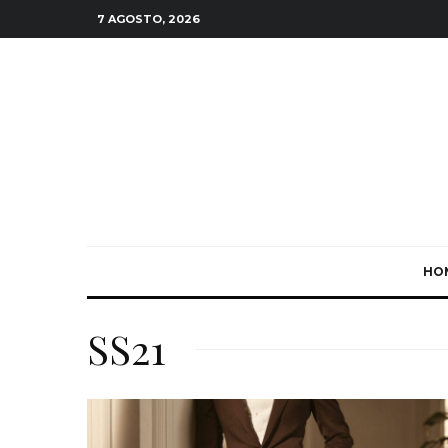
7 AGOSTO, 2026
HO
SS21