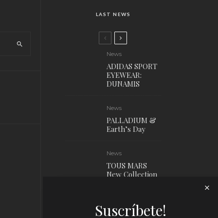
LAST NEWS
News
ADIDAS SPORT
EYEWEAR:
DUNAMIS
News
PALLADIUM &
Earth’s Day
News
TOUS MARS
New Collection
News
Suscríbete!
Louis Vuitton x