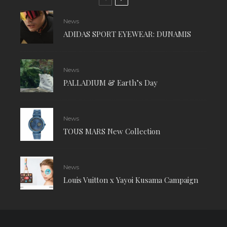
News
ADIDAS SPORT EYEWEAR: DUNAMIS
News
PALLADIUM & Earth’s Day
News
TOUS MARS New Collection
News
Louis Vuitton x Yayoi Kusama Campaign