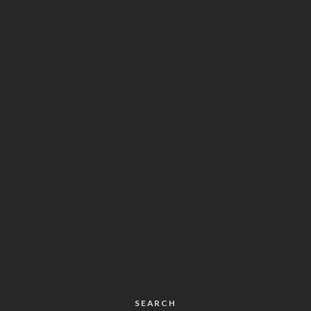
SEARCH