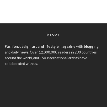
ABOUT
Fashion, design, art and lifestyle magazine
with
blogging
and daily
news
. Over 12.000.000 readers in 230 countries
around the world, and 150 international artists have
collaborated with us.