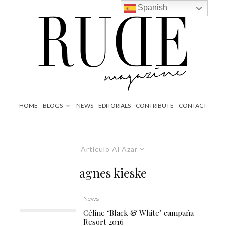
Spanish
HOME
BLOGS
NEWS
EDITORIALS
CONTRIBUTE
CONTACT
Artículo Al Azar
agnes kieske
News
Céline ‘Black & White’ campaña
Resort 2016