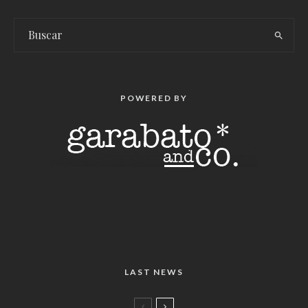
POWERED BY
LAST NEWS