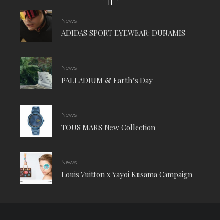
News
ADIDAS SPORT EYEWEAR: DUNAMIS
News
PALLADIUM & Earth’s Day
News
TOUS MARS New Collection
News
Louis Vuitton x Yayoi Kusama Campaign