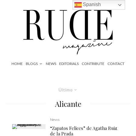
Spanish
HOME
BLOGS
NEWS
EDITORIALS
CONTRIBUTE
CONTACT
Último
Alicante
News
“Zapatos Felices” de Agatha Ruiz
de la Prada