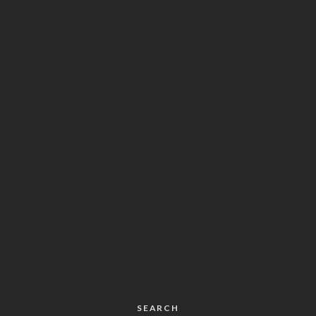
SEARCH