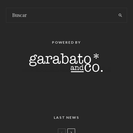
POWERED BY
LAST NEWS