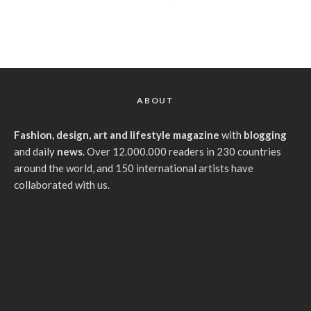
ABOUT
Fashion, design, art and lifestyle magazine
with
blogging
and daily
news
. Over 12.000.000 readers in 230 countries
around the world, and 150 international artists have
collaborated with us.