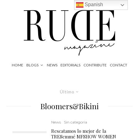
Spanish
HOME
BLOGS
NEWS
EDITORIALS
CONTRIBUTE
CONTACT
Último
Bloomers&Bikini
News
Sin categoría
Rescatamos lo mejor de la
TRESemmé MFSHOW WOMEN