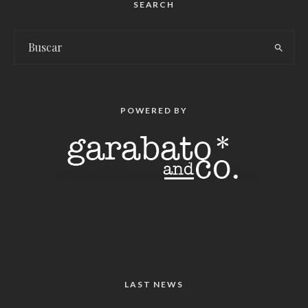
SEARCH
POWERED BY
LAST NEWS