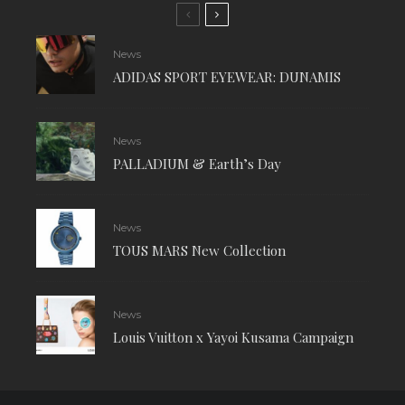
News
ADIDAS SPORT EYEWEAR: DUNAMIS
News
PALLADIUM & Earth’s Day
News
TOUS MARS New Collection
News
Louis Vuitton x Yayoi Kusama Campaign