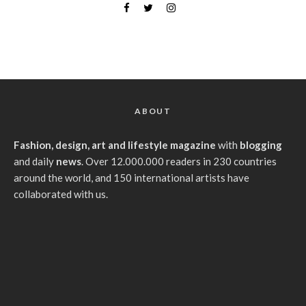
ABOUT
Fashion, design, art and lifestyle magazine
with
blogging
and daily
news
. Over 12.000.000 readers in 230 countries
around the world, and 150 international artists have
collaborated with us.