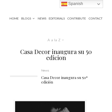
Spanish
HOME
BLOGS
NEWS
EDITORIALS
CONTRIBUTE
CONTACT
A a la Z
Casa Decor inaugura su 50
edicion
News
Casa Decor inaugura su 50ª
edición