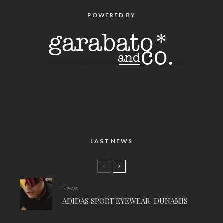
POWERED BY
LAST NEWS
News
ADIDAS SPORT EYEWEAR: DUNAMIS