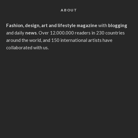
ABOUT
Fashion, design, art and lifestyle magazine
with
blogging
and daily
news
. Over 12.000.000 readers in 230 countries
around the world, and 150 international artists have
collaborated with us.