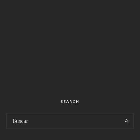
SEARCH