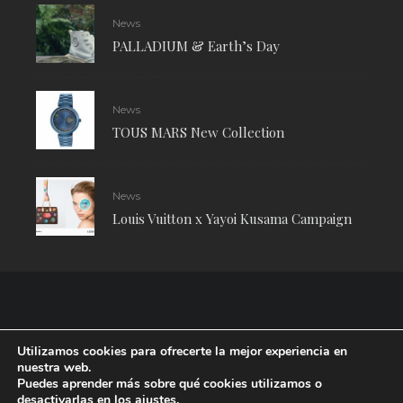
News
PALLADIUM & Earth’s Day
News
TOUS MARS New Collection
News
Louis Vuitton x Yayoi Kusama Campaign
Utilizamos cookies para ofrecerte la mejor experiencia en
nuestra web.
Puedes aprender más sobre qué cookies utilizamos o
desactivarlas en los
ajustes
.