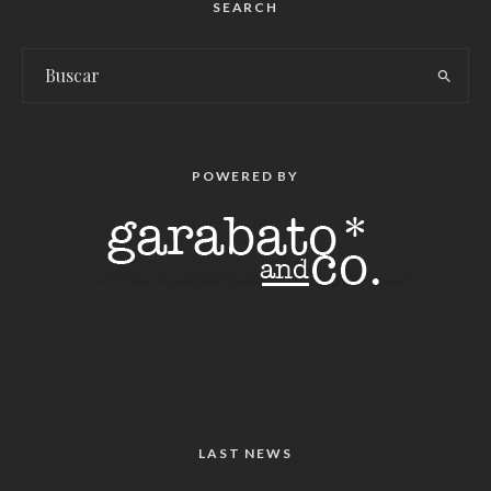
SEARCH
POWERED BY
LAST NEWS