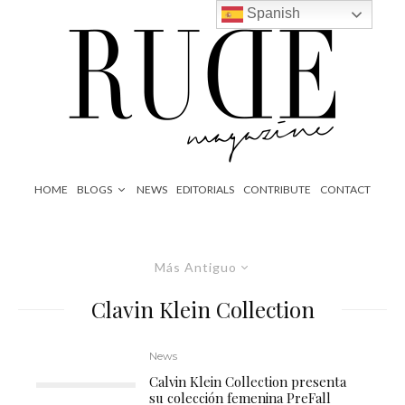
Spanish
HOME
BLOGS
NEWS
EDITORIALS
CONTRIBUTE
CONTACT
Más Antiguo
Clavin Klein Collection
News
Calvin Klein Collection presenta
su colección femenina PreFall