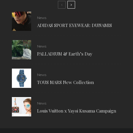
News
ADIDAS SPORT EYEWEAR: DUNAMIS
News
PALLADIUM & Earth’s Day
News
TOUS MARS New Collection
News
Louis Vuitton x Yayoi Kusama Campaign