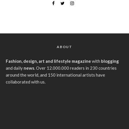
ABOUT
Fashion, design, art and lifestyle magazine
with
blogging
and daily
news
. Over 12.000.000 readers in 230 countries
around the world, and 150 international artists have
collaborated with us.