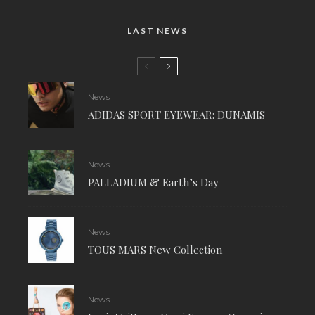
LAST NEWS
News
ADIDAS SPORT EYEWEAR: DUNAMIS
News
PALLADIUM & Earth’s Day
News
TOUS MARS New Collection
News