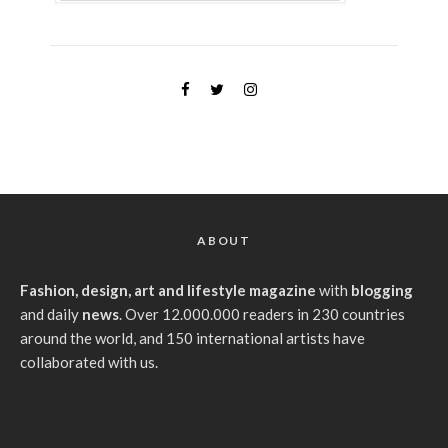
ABOUT
Fashion, design, art and lifestyle magazine
with
blogging
and daily
news
. Over 12.000.000 readers in 230 countries
around the world, and 150 international artists have
collaborated with us.