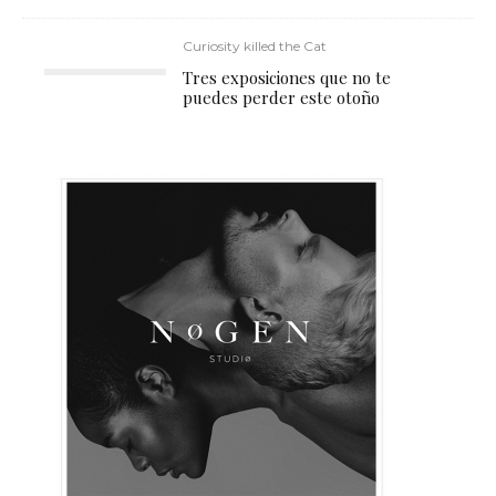
Curiosity killed the Cat
Tres exposiciones que no te
puedes perder este otoño