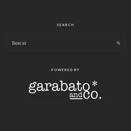
SEARCH
POWERED BY