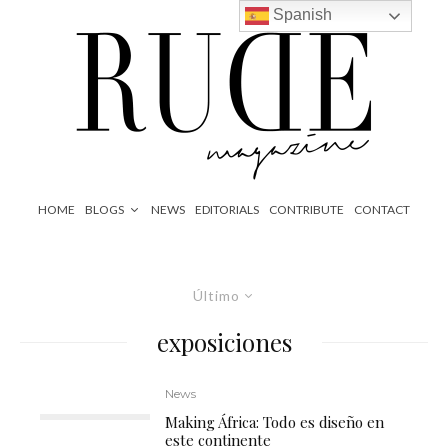
Spanish
HOME
BLOGS
NEWS
EDITORIALS
CONTRIBUTE
CONTACT
Último
exposiciones
News
Making África: Todo es diseño en
este continente