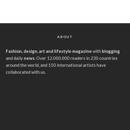
ABOUT
Fashion, design, art and lifestyle magazine
with
blogging
and daily
news
. Over 12.000.000 readers in 230 countries
around the world, and 150 international artists have
collaborated with us.