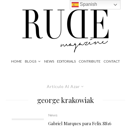
Spanish
HOME
BLOGS
NEWS
EDITORIALS
CONTRIBUTE
CONTACT
Artículo Al Azar
george krakowiak
News
Gabriel Marques para Felix SS16