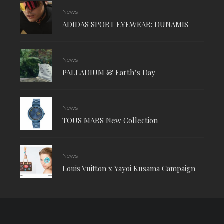
News
ADIDAS SPORT EYEWEAR: DUNAMIS
News
PALLADIUM & Earth’s Day
News
TOUS MARS New Collection
News
Louis Vuitton x Yayoi Kusama Campaign