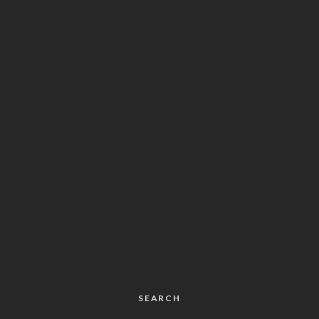
SEARCH