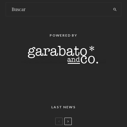
POWERED BY
LAST NEWS