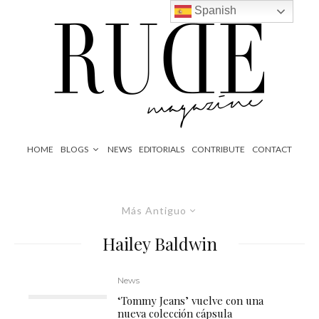
Spanish
HOME
BLOGS
NEWS
EDITORIALS
CONTRIBUTE
CONTACT
Más Antiguo
Hailey Baldwin
News
‘Tommy Jeans’ vuelve con una
nueva colección cápsula