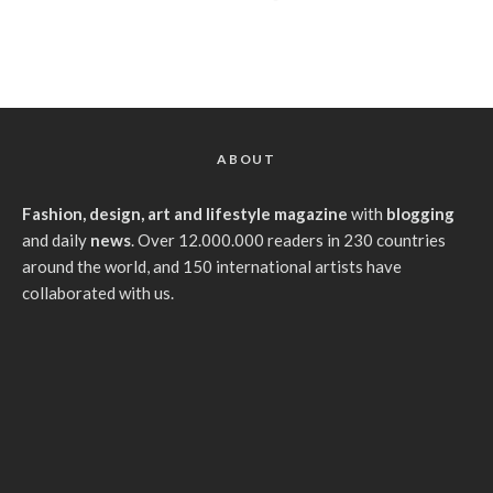
ABOUT
Fashion, design, art and lifestyle magazine
with
blogging
and daily
news
. Over 12.000.000 readers in 230 countries
around the world, and 150 international artists have
collaborated with us.