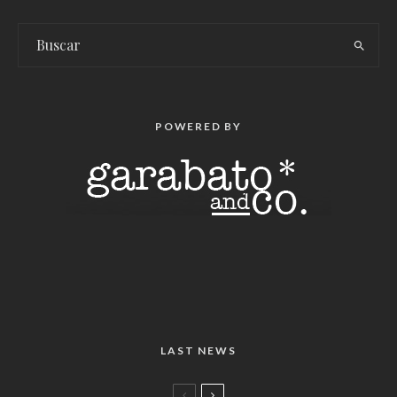
POWERED BY
LAST NEWS