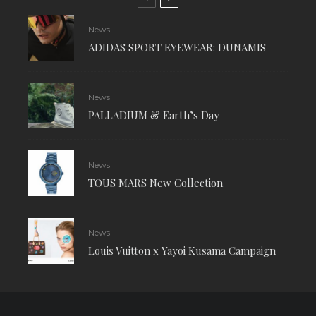
News
ADIDAS SPORT EYEWEAR: DUNAMIS
News
PALLADIUM & Earth’s Day
News
TOUS MARS New Collection
News
Louis Vuitton x Yayoi Kusama Campaign