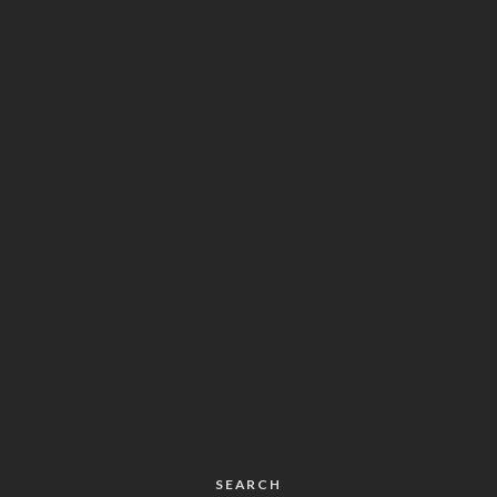
SEARCH