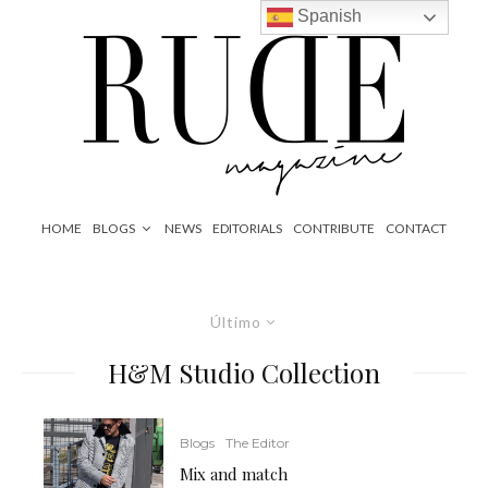
Spanish
HOME
BLOGS
NEWS
EDITORIALS
CONTRIBUTE
CONTACT
Último
H&M Studio Collection
Blogs
The Editor
Mix and match