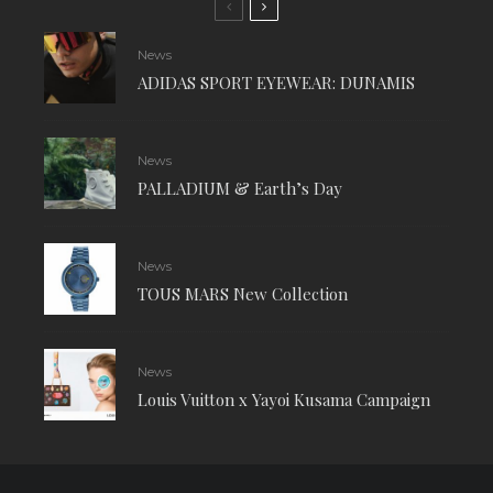
News
ADIDAS SPORT EYEWEAR: DUNAMIS
News
PALLADIUM & Earth’s Day
News
TOUS MARS New Collection
News
Louis Vuitton x Yayoi Kusama Campaign