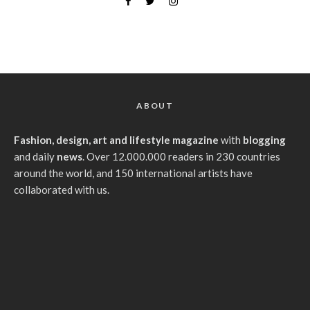
ABOUT
Fashion, design, art and lifestyle magazine
with
blogging
and daily
news
. Over 12.000.000 readers in 230 countries
around the world, and 150 international artists have
collaborated with us.