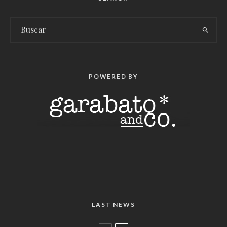
POWERED BY
LAST NEWS