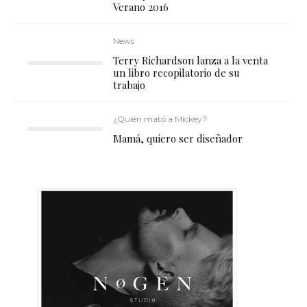
Verano 2016
News
Terry Richardson lanza a la venta
un libro recopilatorio de su
trabajo
¿Quién mató a Mickey?
Mamá, quiero ser diseñador