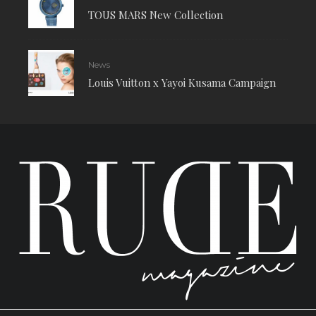
TOUS MARS New Collection
News
Louis Vuitton x Yayoi Kusama Campaign