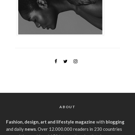
ABOUT
Fashion, design, art and lifestyle magazine
with
blogging
and daily
news
. Over 12.000.000 readers in 230 countries