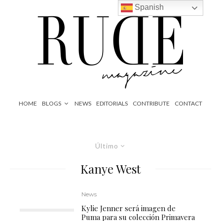
Spanish
HOME
BLOGS
NEWS
EDITORIALS
CONTRIBUTE
CONTACT
Último
Kanye West
News
Kylie Jenner será imagen de
Puma para su colección Primavera