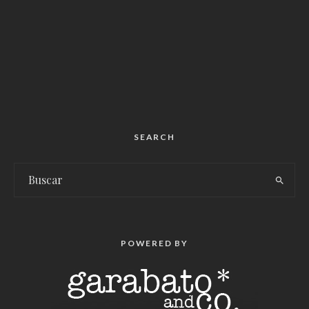
SEARCH
POWERED BY