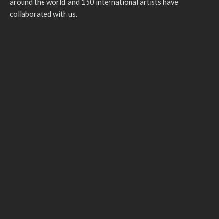
around the world, and 150 international artists have
collaborated with us.