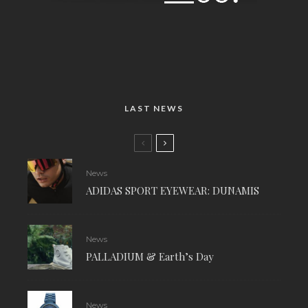
LAST NEWS
News
ADIDAS SPORT EYEWEAR: DUNAMIS
News
PALLADIUM & Earth’s Day
News