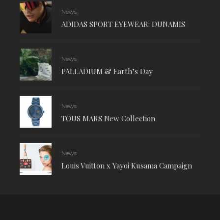
News
ADIDAS SPORT EYEWEAR: DUNAMIS
News
PALLADIUM & Earth’s Day
News
TOUS MARS New Collection
News
Louis Vuitton x Yayoi Kusama Campaign