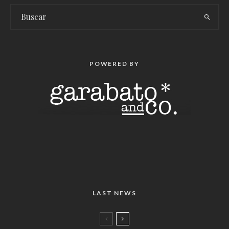
POWERED BY
LAST NEWS