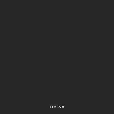
SEARCH