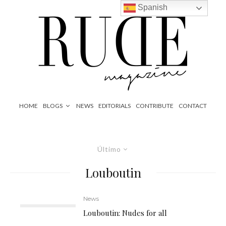
Spanish
HOME
BLOGS
NEWS
EDITORIALS
CONTRIBUTE
CONTACT
Último
Louboutin
News
Louboutin: Nudes for all