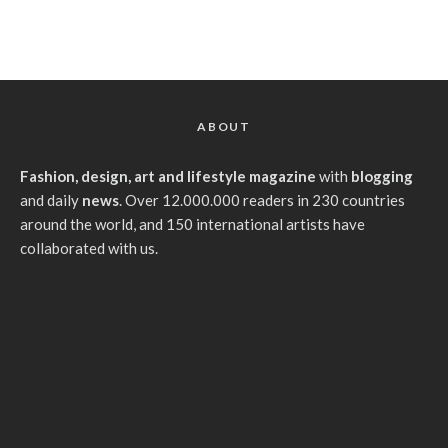
ABOUT
Fashion, design, art and lifestyle magazine
with
blogging
and daily
news
. Over 12.000.000 readers in 230 countries
around the world, and 150 international artists have
collaborated with us.