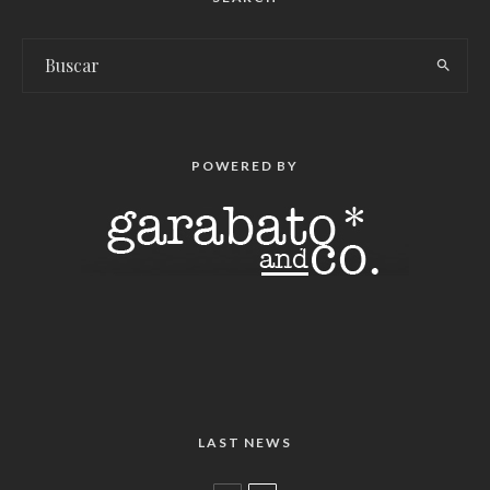
POWERED BY
LAST NEWS