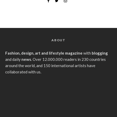
ABOUT
Fashion, design, art and lifestyle magazine
with
blogging
and daily
news
. Over 12.000.000 readers in 230 countries
around the world, and 150 international artists have
collaborated with us.