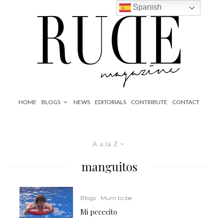
Spanish
HOME
BLOGS
NEWS
EDITORIALS
CONTRIBUTE
CONTACT
A a la Z
manguitos
Blogs
Mum to be
Mi pececito