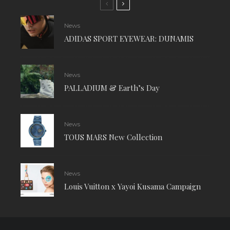
News
ADIDAS SPORT EYEWEAR: DUNAMIS
News
PALLADIUM & Earth’s Day
News
TOUS MARS New Collection
News
Louis Vuitton x Yayoi Kusama Campaign