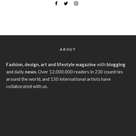
ABOUT
Fashion, design, art and lifestyle magazine
with
blogging
and daily
news
. Over 12.000.000 readers in 230 countries
around the world, and 150 international artists have
collaborated with us.