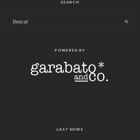
SEARCH
POWERED BY
LAST NEWS