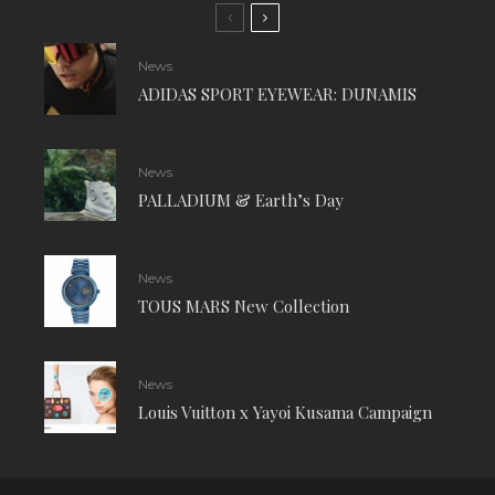
News
ADIDAS SPORT EYEWEAR: DUNAMIS
News
PALLADIUM & Earth’s Day
News
TOUS MARS New Collection
News
Louis Vuitton x Yayoi Kusama Campaign