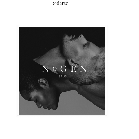
Rodarte