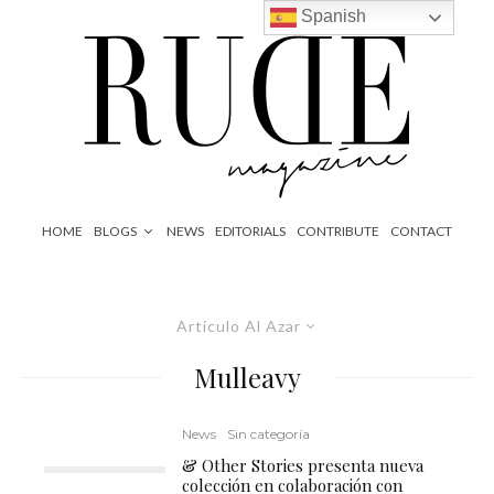
Spanish
HOME
BLOGS
NEWS
EDITORIALS
CONTRIBUTE
CONTACT
Artículo Al Azar
Mulleavy
News
Sin categoría
& Other Stories presenta nueva
colección en colaboración con