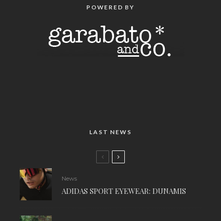
POWERED BY
LAST NEWS
News
ADIDAS SPORT EYEWEAR: DUNAMIS