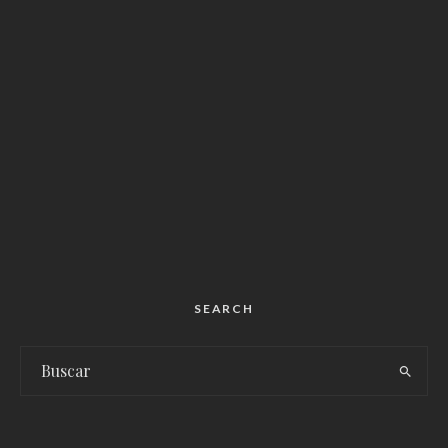
SEARCH