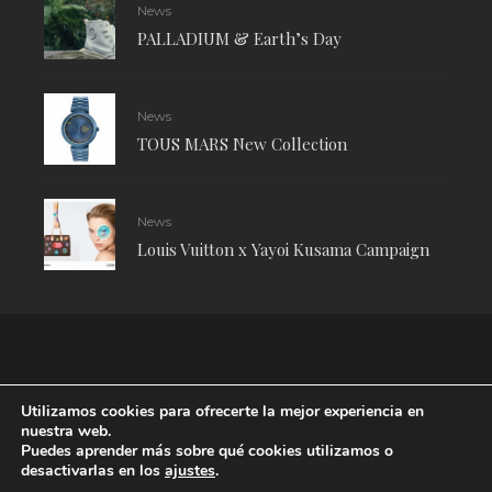
News
PALLADIUM & Earth’s Day
News
TOUS MARS New Collection
News
Louis Vuitton x Yayoi Kusama Campaign
Utilizamos cookies para ofrecerte la mejor experiencia en
nuestra web.
Puedes aprender más sobre qué cookies utilizamos o
desactivarlas en los
ajustes
.