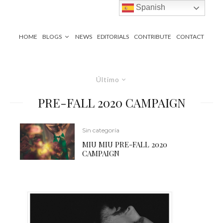
Spanish
HOME
BLOGS
NEWS
EDITORIALS
CONTRIBUTE
CONTACT
Último
PRE-FALL 2020 CAMPAIGN
Sin categoría
MIU MIU PRE-FALL 2020
CAMPAIGN