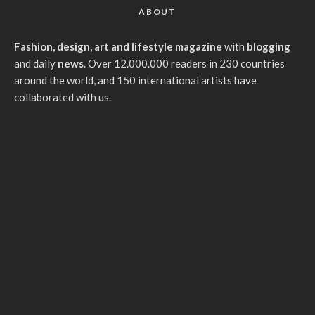
ABOUT
Fashion, design, art and lifestyle magazine
with
blogging
and daily
news
. Over 12.000.000 readers in 230 countries
around the world, and 150 international artists have
collaborated with us.