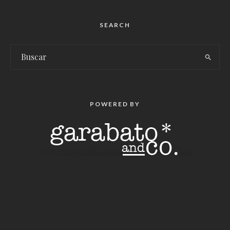
SEARCH
POWERED BY