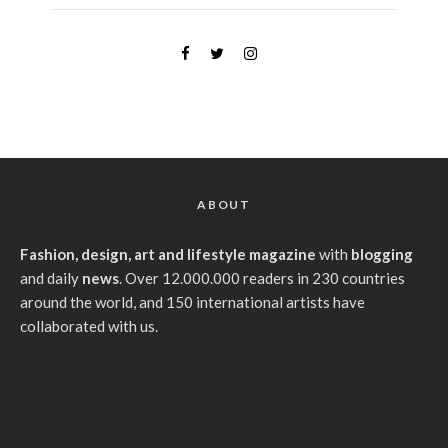
ABOUT
Fashion, design, art and lifestyle magazine
with
blogging
and daily
news
. Over 12.000.000 readers in 230 countries
around the world, and 150 international artists have
collaborated with us.