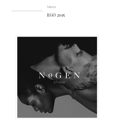
News
EGO 2015