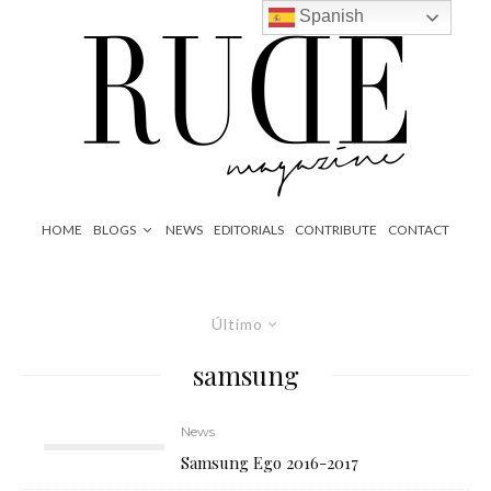
Spanish
HOME
BLOGS
NEWS
EDITORIALS
CONTRIBUTE
CONTACT
Último
samsung
News
Samsung Ego 2016-2017