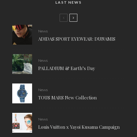
LAST NEWS
News
ADIDAS SPORT EYEWEAR: DUNAMIS
News
PALLADIUM & Earth’s Day
News
TOUS MARS New Collection
News
Louis Vuitton x Yayoi Kusama Campaign