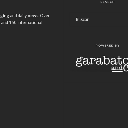
SEARCH
gging
and daily
news
. Over
 and 150 international
POWERED BY