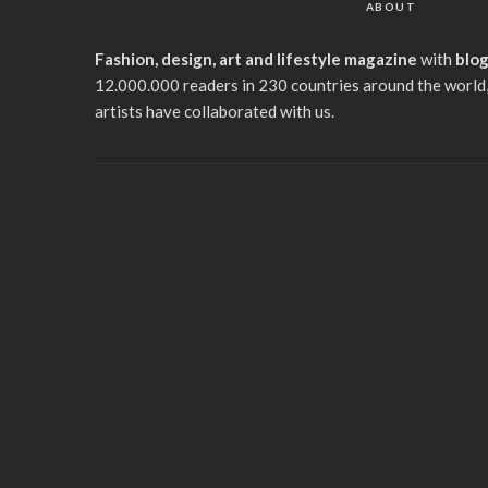
ABOUT
Fashion, design, art and lifestyle magazine
with
blo
12.000.000 readers in 230 countries around the world,
artists have collaborated with us.