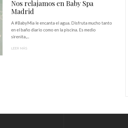
Nos relajamos en Baby Spa
Madrid
A #BabyMia le encanta el agua. Disfruta mucho tanto
en el baño diario como en la piscina. Es medio
sirenita,...
LEER MÁS