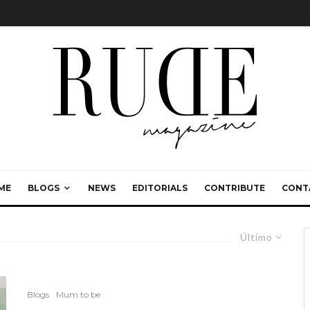
ME
BLOGS
NEWS
EDITORIALS
CONTRIBUTE
CONT
Último
Blogs
Mum to be