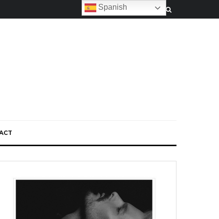
Spanish
ACT