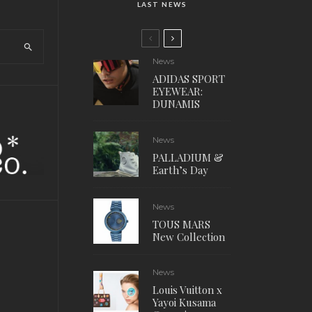
LAST NEWS
News
ADIDAS SPORT
EYEWEAR:
DUNAMIS
News
PALLADIUM &
Earth’s Day
News
TOUS MARS
New Collection
News
Louis Vuitton x
Yayoi Kusama