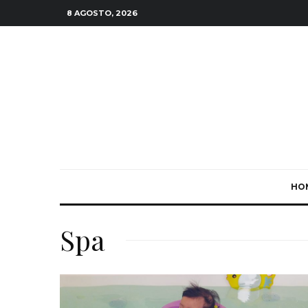
8 AGOSTO, 2026
HO
Spa