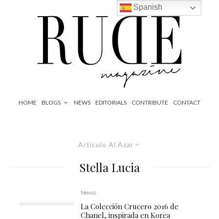
Spanish
HOME
BLOGS
NEWS
EDITORIALS
CONTRIBUTE
CONTACT
Artículo Al Azar
Stella Lucia
News
La Colección Crucero 2016 de
Chanel, inspirada en Korea