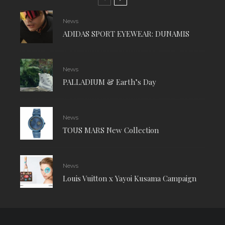
News
ADIDAS SPORT EYEWEAR: DUNAMIS
News
PALLADIUM & Earth’s Day
News
TOUS MARS New Collection
News
Louis Vuitton x Yayoi Kusama Campaign