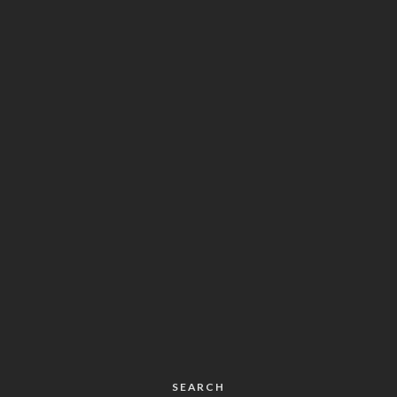
SEARCH