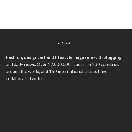
ABOUT
Fashion, design, art and lifestyle magazine
with
blogging
and daily
news
. Over 12.000.000 readers in 230 countries
around the world, and 150 international artists have
collaborated with us.