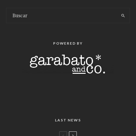
POWERED BY
LAST NEWS