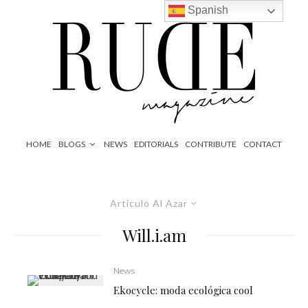
Spanish
HOME
BLOGS
NEWS
EDITORIALS
CONTRIBUTE
CONTACT
Artículo Al Azar
Will.i.am
News
Ekocycle: moda ecológica cool