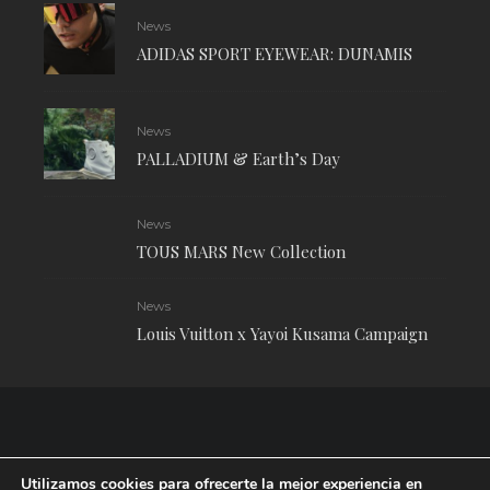
News
ADIDAS SPORT EYEWEAR: DUNAMIS
News
PALLADIUM & Earth’s Day
News
TOUS MARS New Collection
News
Louis Vuitton x Yayoi Kusama Campaign
Utilizamos cookies para ofrecerte la mejor experiencia en