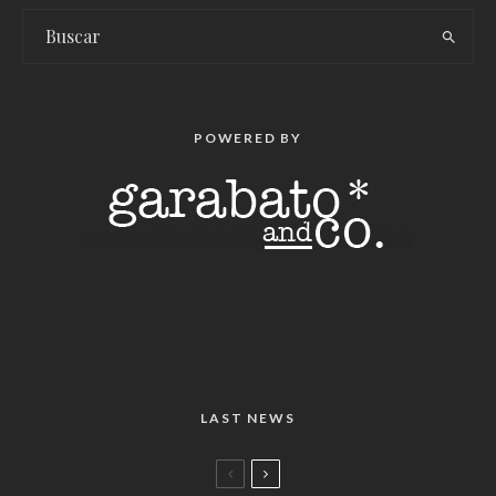
POWERED BY
LAST NEWS