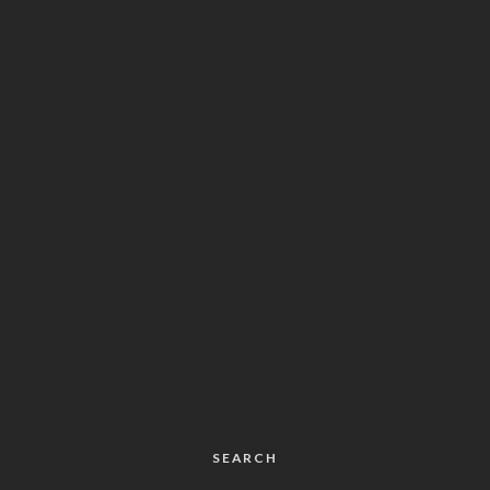
SEARCH