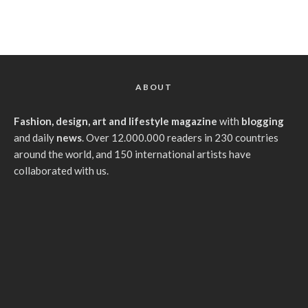
ABOUT
Fashion, design, art and lifestyle magazine
with
blogging
and daily
news
. Over 12.000.000 readers in 230 countries
around the world, and 150 international artists have
collaborated with us.