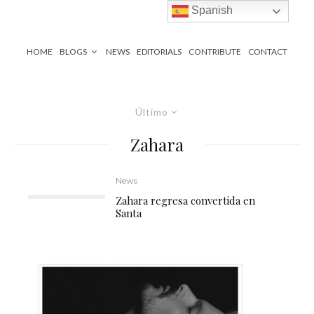
Spanish
HOME
BLOGS
NEWS
EDITORIALS
CONTRIBUTE
CONTACT
Último
Zahara
News
Zahara regresa convertida en
Santa