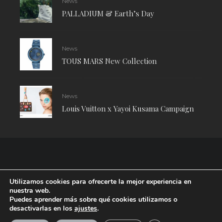
News
PALLADIUM & Earth’s Day
News
TOUS MARS New Collection
News
Louis Vuitton x Yayoi Kusama Campaign
Utilizamos cookies para ofrecerte la mejor experiencia en
nuestra web.
Puedes aprender más sobre qué cookies utilizamos o
desactivarlas en los
ajustes
.
RUDE Magazine © 2024 . All Rights Reserved.
| Terms and conditions