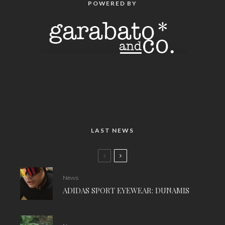
POWERED BY
LAST NEWS
News
ADIDAS SPORT EYEWEAR: DUNAMIS