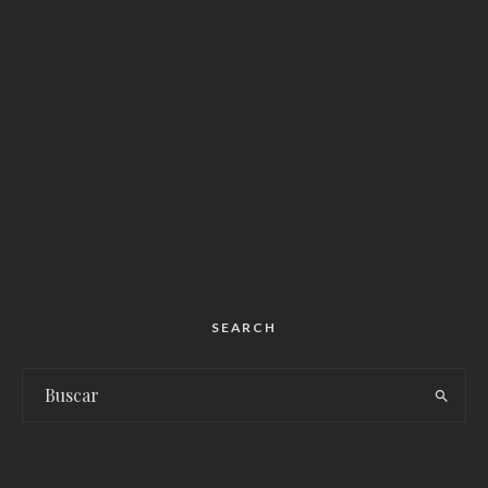
SEARCH