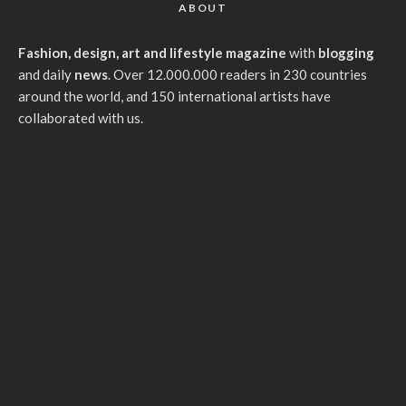
ABOUT
Fashion, design, art and lifestyle magazine
with
blogging
and daily
news
. Over 12.000.000 readers in 230 countries
around the world, and 150 international artists have
collaborated with us.