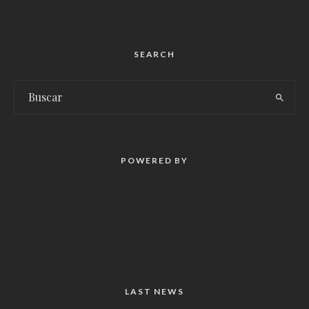
SEARCH
POWERED BY
LAST NEWS