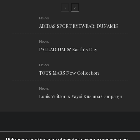
News
ADIDAS SPORT EYEWEAR: DUNAMIS
News
PALLADIUM & Earth’s Day
News
TOUS MARS New Collection
News
Louis Vuitton x Yayoi Kusama Campaign
Utilizamos cookies para ofrecerte la mejor experiencia en