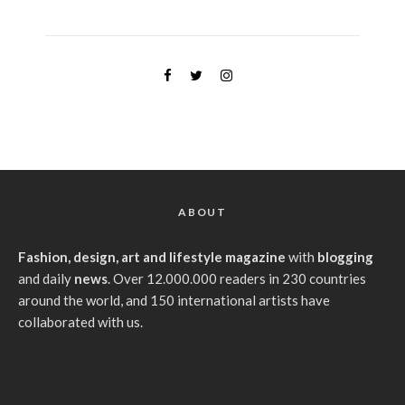
ABOUT
Fashion, design, art and lifestyle magazine
with
blogging
and daily
news
. Over 12.000.000 readers in 230 countries
around the world, and 150 international artists have
collaborated with us.