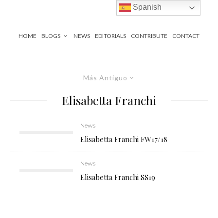
Spanish
HOME
BLOGS
NEWS
EDITORIALS
CONTRIBUTE
CONTACT
Más Antiguo
Elisabetta Franchi
News
Elisabetta Franchi FW17/18
News
Elisabetta Franchi SS19