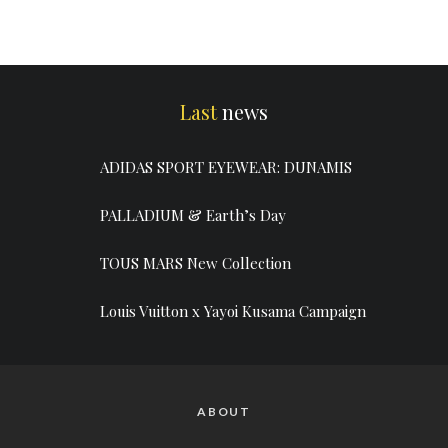
Last
news
ADIDAS SPORT EYEWEAR: DUNAMIS
PALLADIUM & Earth’s Day
TOUS MARS New Collection
Louis Vuitton x Yayoi Kusama Campaign
ABOUT