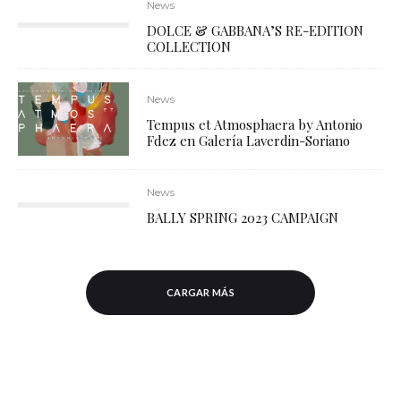
News
DOLCE & GABBANA’S RE-EDITION
COLLECTION
News
Tempus et Atmosphaera by Antonio
Fdez en Galería Laverdin-Soriano
News
BALLY SPRING 2023 CAMPAIGN
CARGAR MÁS