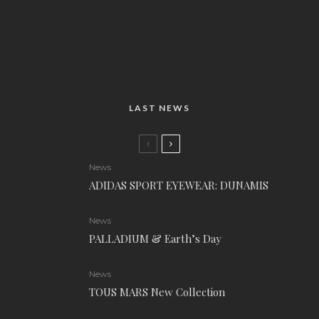
LAST NEWS
News
ADIDAS SPORT EYEWEAR: DUNAMIS
News
PALLADIUM & Earth’s Day
News
TOUS MARS New Collection