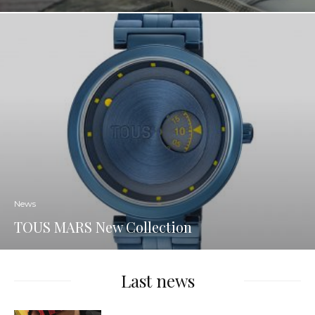
News
TOUS MARS New Collection
Last news