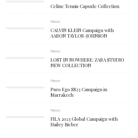
Celine Tennis Capsule Collection
News
CALVIN KLEIN Campaign with
AARON TAYLOR-JOHNSON
News
LOST IN NOWHERE: ZARA STUDIO
NEW COLLECTION
News
Puro Ego SS23 Campaign in
Marrakech
News
FILA 2023 Global Campaign with
Hailey Bieber