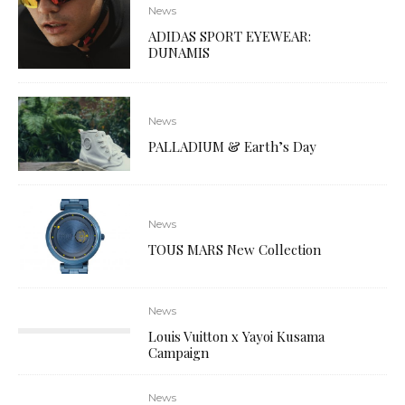
News
ADIDAS SPORT EYEWEAR:
DUNAMIS
News
PALLADIUM & Earth’s Day
News
TOUS MARS New Collection
News
Louis Vuitton x Yayoi Kusama
Campaign
News