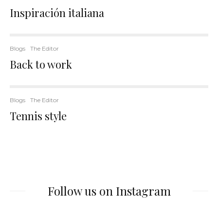
Inspiración italiana
Blogs
The Editor
Back to work
Blogs
The Editor
Tennis style
Follow us on Instagram