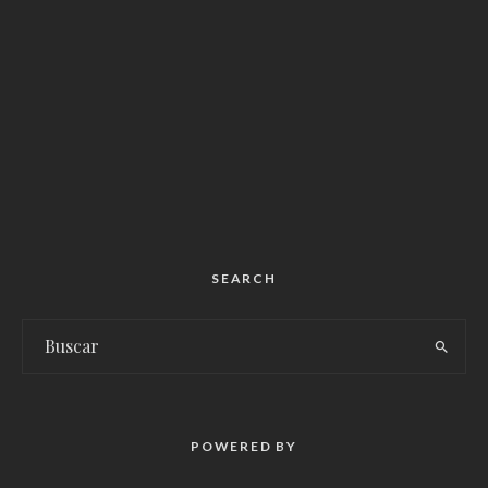
SEARCH
POWERED BY