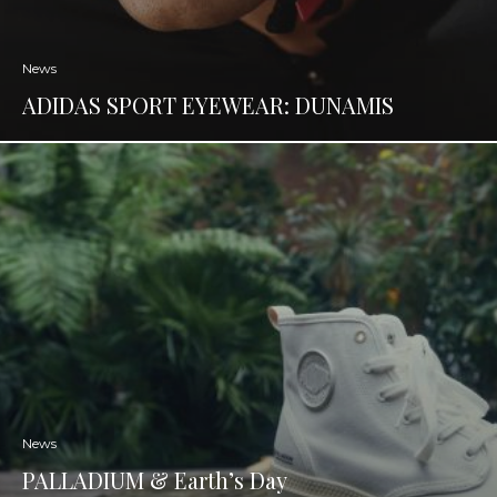
News
ADIDAS SPORT EYEWEAR: DUNAMIS
News
PALLADIUM & Earth’s Day