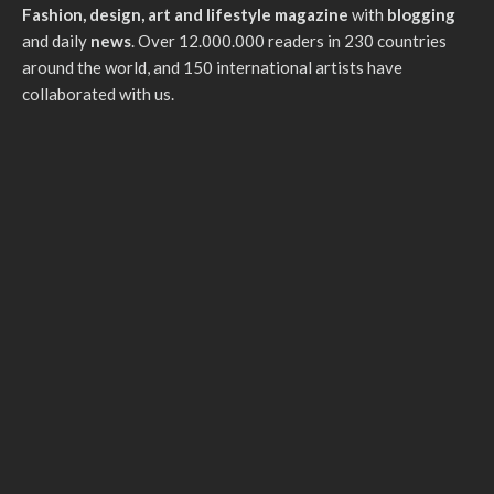
Fashion, design, art and lifestyle magazine
with
blogging
and daily
news
. Over 12.000.000 readers in 230 countries
around the world, and 150 international artists have
collaborated with us.