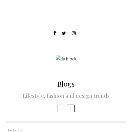
B
logs
Lifestyle, fashion and design trends
The Editor