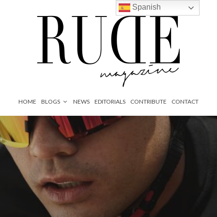
Spanish
HOME
BLOGS
NEWS
EDITORIALS
CONTRIBUTE
CONTACT