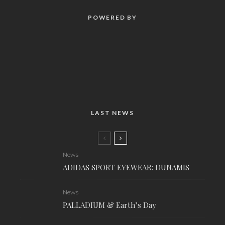
POWERED BY
LAST NEWS
News
ADIDAS SPORT EYEWEAR: DUNAMIS
News
PALLADIUM & Earth’s Day