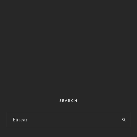
SEARCH