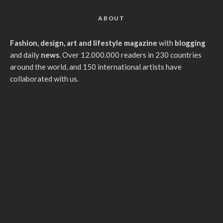
ABOUT
Fashion, design, art and lifestyle magazine
with
blogging
and daily
news
. Over 12.000.000 readers in 230 countries
around the world, and 150 international artists have
collaborated with us.